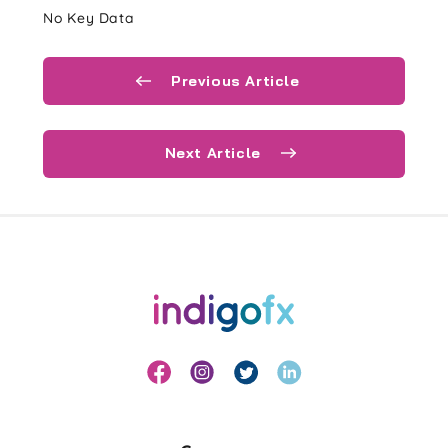
No Key Data
Previous Article
Next Article