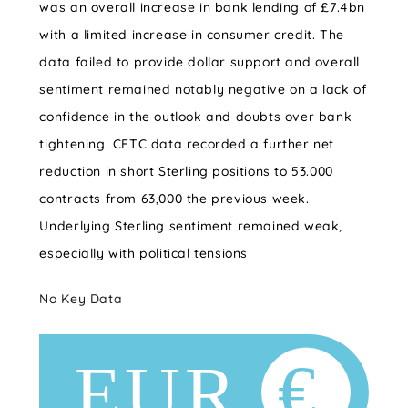
was an overall increase in bank lending of £7.4bn
with a limited increase in consumer credit. The
data failed to provide dollar support and overall
sentiment remained notably negative on a lack of
confidence in the outlook and doubts over bank
tightening. CFTC data recorded a further net
reduction in short Sterling positions to 53.000
contracts from 63,000 the previous week.
Underlying Sterling sentiment remained weak,
especially with political tensions
No Key Data