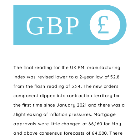
The final reading for the UK PMI manufacturing
index was revised lower to a 2-year low of 52.8
from the flash reading of 53.4. The new orders
component dipped into contraction territory for
the first time since January 2021 and there was a
slight easing of inflation pressures. Mortgage
approvals were little changed at 66,160 for May
and above consensus forecasts of 64,000. There