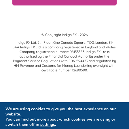
© Copyright Indigo FX - 2026
Indigo FX Ltd, 9th Floor, One Canada Square, TOG, London, E14
5AA Indigo FX Ltd is a company registered in England and Wales.
Company registration number: 08153583. Indigo FX Ltd is
authorised by the Financial Conduct Authority under the
Payment Service Regulations with FRN 594433 and regulated by
HM Revenue and Customs for Money Laundering oversight with
certificate number 12690590.
We are using cookies to give you the best experience on our
website.
You can find out more about which cookies we are using or
switch them off in
settings
.