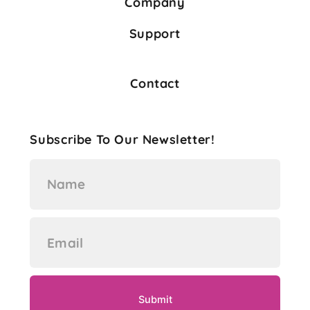
Company
Support
Contact
Subscribe To Our Newsletter!