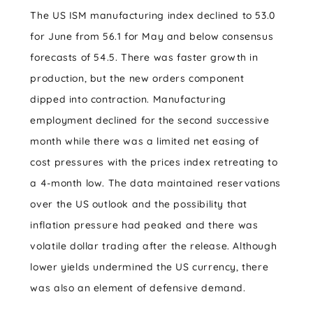
The US ISM manufacturing index declined to 53.0
for June from 56.1 for May and below consensus
forecasts of 54.5. There was faster growth in
production, but the new orders component
dipped into contraction. Manufacturing
employment declined for the second successive
month while there was a limited net easing of
cost pressures with the prices index retreating to
a 4-month low. The data maintained reservations
over the US outlook and the possibility that
inflation pressure had peaked and there was
volatile dollar trading after the release. Although
lower yields undermined the US currency, there
was also an element of defensive demand.