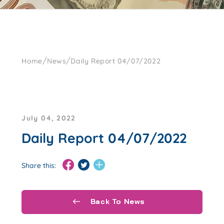
/
/
Home
News
Daily Report 04/07/2022
July 04, 2022
Daily Report 04/07/2022
Share this:
Back To News