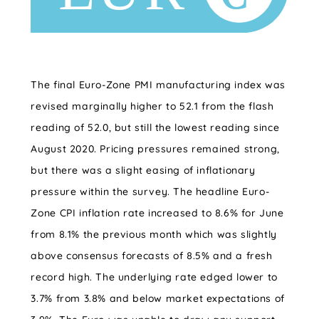
The final Euro-Zone PMI manufacturing index was
revised marginally higher to 52.1 from the flash
reading of 52.0, but still the lowest reading since
August 2020. Pricing pressures remained strong,
but there was a slight easing of inflationary
pressure within the survey. The headline Euro-
Zone CPI inflation rate increased to 8.6% for June
from 8.1% the previous month which was slightly
above consensus forecasts of 8.5% and a fresh
record high. The underlying rate edged lower to
3.7% from 3.8% and below market expectations of