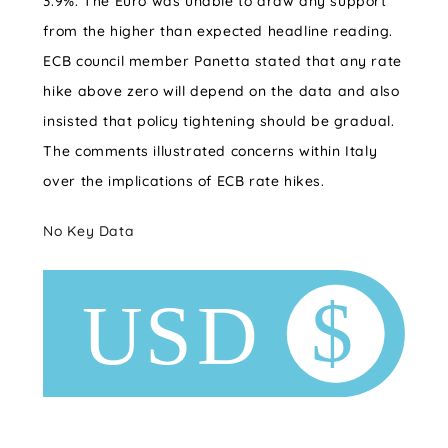
3.9%. The Euro was unable to draw any support
from the higher than expected headline reading.
ECB council member Panetta stated that any rate
hike above zero will depend on the data and also
insisted that policy tightening should be gradual.
The comments illustrated concerns within Italy
over the implications of ECB rate hikes.
No Key Data