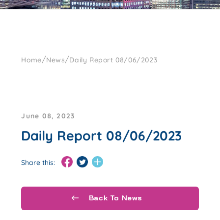
/
/
Home
News
Daily Report 08/06/2023
June 08, 2023
Daily Report 08/06/2023
Share this:
Back To News