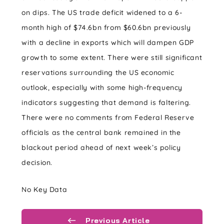
on dips. The US trade deficit widened to a 6-
month high of $74.6bn from $60.6bn previously
with a decline in exports which will dampen GDP
growth to some extent. There were still significant
reservations surrounding the US economic
outlook, especially with some high-frequency
indicators suggesting that demand is faltering.
There were no comments from Federal Reserve
officials as the central bank remained in the
blackout period ahead of next week’s policy
decision.
No Key Data
Previous Article