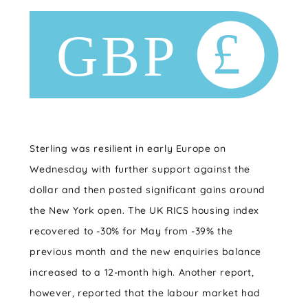
Sterling was resilient in early Europe on
Wednesday with further support against the
dollar and then posted significant gains around
the New York open. The UK RICS housing index
recovered to -30% for May from -39% the
previous month and the new enquiries balance
increased to a 12-month high. Another report,
however, reported that the labour market had