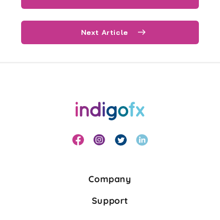
Next Article
Company
Support