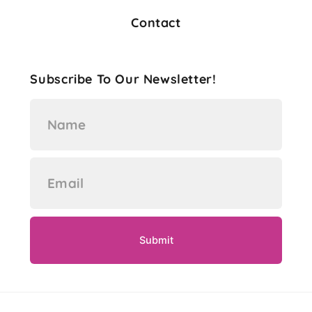
Contact
Subscribe To Our Newsletter!