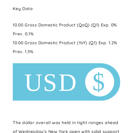
Key Data
10.00 Gross Domestic Product (QoQ) (Q1) Exp. 0%
Prev. 0.1%
10.00 Gross Domestic Product (YoY) (Q1) Exp. 1.2%
Prev. 1.3%
The dollar overall was held in tight ranges ahead
of Wednesday’s New York open with solid support