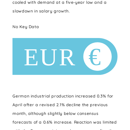
cooled with demand at a five-year low and a
slowdown in salary growth.
No Key Data
German industrial production increased 0.3% for
April after a revised 2.1% decline the previous
month, although slightly below consensus
forecasts of a 0.6% increase. Reaction was limited