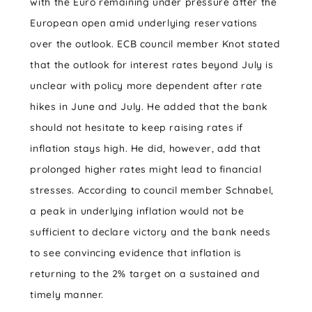
with the Euro remaining under pressure after the
European open amid underlying reservations
over the outlook. ECB council member Knot stated
that the outlook for interest rates beyond July is
unclear with policy more dependent after rate
hikes in June and July. He added that the bank
should not hesitate to keep raising rates if
inflation stays high. He did, however, add that
prolonged higher rates might lead to financial
stresses. According to council member Schnabel,
a peak in underlying inflation would not be
sufficient to declare victory and the bank needs
to see convincing evidence that inflation is
returning to the 2% target on a sustained and
timely manner.