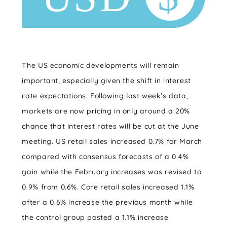
The US economic developments will remain
important, especially given the shift in interest
rate expectations. Following last week’s data,
markets are now pricing in only around a 20%
chance that interest rates will be cut at the June
meeting. US retail sales increased 0.7% for March
compared with consensus forecasts of a 0.4%
gain while the February increases was revised to
0.9% from 0.6%. Core retail sales increased 1.1%
after a 0.6% increase the previous month while
the control group posted a 1.1% increase