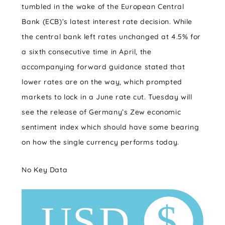
tumbled in the wake of the European Central
Bank (ECB)’s latest interest rate decision. While
the central bank left rates unchanged at 4.5% for
a sixth consecutive time in April, the
accompanying forward guidance stated that
lower rates are on the way, which prompted
markets to lock in a June rate cut. Tuesday will
see the release of Germany’s Zew economic
sentiment index which should have some bearing
on how the single currency performs today.
No Key Data