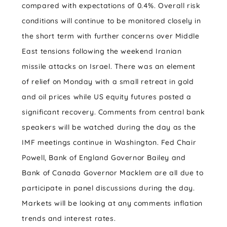
compared with expectations of 0.4%. Overall risk
conditions will continue to be monitored closely in
the short term with further concerns over Middle
East tensions following the weekend Iranian
missile attacks on Israel. There was an element
of relief on Monday with a small retreat in gold
and oil prices while US equity futures posted a
significant recovery. Comments from central bank
speakers will be watched during the day as the
IMF meetings continue in Washington. Fed Chair
Powell, Bank of England Governor Bailey and
Bank of Canada Governor Macklem are all due to
participate in panel discussions during the day.
Markets will be looking at any comments inflation
trends and interest rates.