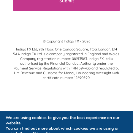
© Copyright Indigo FX - 2026
Indigo FX Ltd, 9th Floor, One Canada Square, TOG, London, E14
5AA Indigo FX Ltd is a company registered in England and Wales.
Company registration number: 08153583. Indigo FX Ltd is
authorised by the Financial Conduct Authority under the
Payment Service Regulations with FRN 594433 and regulated by
HM Revenue and Customs for Money Laundering oversight with
certificate number 12690590.
We are using cookies to give you the best experience on our
website.
You can find out more about which cookies we are using or