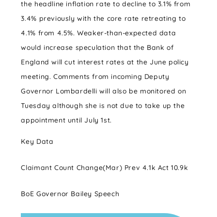
the headline inflation rate to decline to 3.1% from
3.4% previously with the core rate retreating to
4.1% from 4.5%. Weaker-than-expected data
would increase speculation that the Bank of
England will cut interest rates at the June policy
meeting. Comments from incoming Deputy
Governor Lombardelli will also be monitored on
Tuesday although she is not due to take up the
appointment until July 1st.
Key Data
Claimant Count Change(Mar) Prev 4.1k Act 10.9k
BoE Governor Bailey Speech