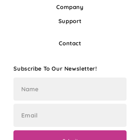
Company
Support
Contact
Subscribe To Our Newsletter!