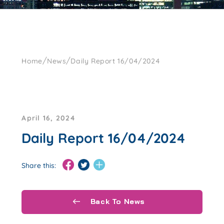
/
/
Home
News
Daily Report 16/04/2024
April 16, 2024
Daily Report 16/04/2024
Share this:
Back To News