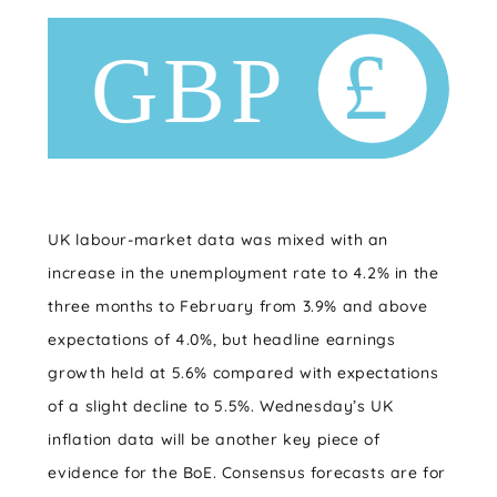
UK labour-market data was mixed with an
increase in the unemployment rate to 4.2% in the
three months to February from 3.9% and above
expectations of 4.0%, but headline earnings
growth held at 5.6% compared with expectations
of a slight decline to 5.5%. Wednesday’s UK
inflation data will be another key piece of
evidence for the BoE. Consensus forecasts are for