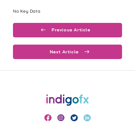
No Key Data
Previous Article
Next Article