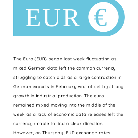
The Euro (EUR) began last week fluctuating as
mixed German data left the common currency
struggling to catch bids as a large contraction in
German exports in February was offset by strong
growth in industrial production. The euro
remained mixed moving into the middle of the
week as a lack of economic data releases left the
currency unable to find a clear direction.
However, on Thursday, EUR exchange rates