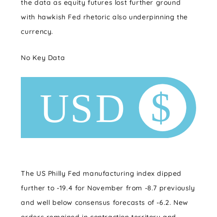
the data as equity futures lost further ground
with hawkish Fed rhetoric also underpinning the
currency.
No Key Data
The US Philly Fed manufacturing index dipped
further to -19.4 for November from -8.7 previously
and well below consensus forecasts of -6.2. New