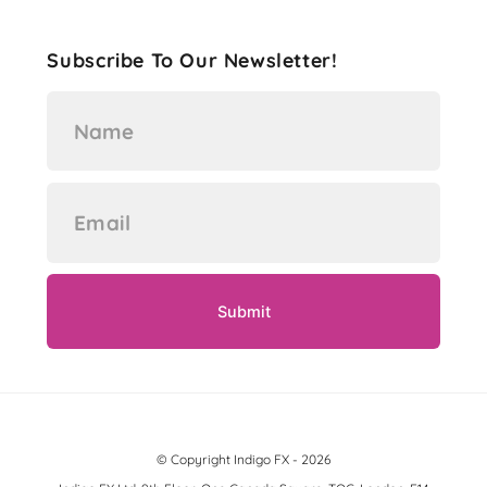
Subscribe To Our Newsletter!
© Copyright Indigo FX - 2026