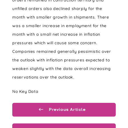
orders remained in contraction territory and
unfilled orders also declined sharply for the
month with smaller growth in shipments. There
was a smaller increase in employment for the
month with a small net increase in inflation
pressures which will cause some concern.
Companies remained generally pessimistic over
the outlook with inflation pressures expected to
weaken slightly with the data overall increasing
reservations over the outlook.
No Key Data
Previous Article