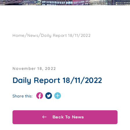
/
/
Home
News
Daily Report 18/11/2022
November 18, 2022
Daily Report 18/11/2022
Share this:
Back To News