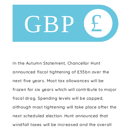
In the Autumn Statement, Chancellor Hunt
announced fiscal tightening of £55bn over the
next five years. Most tax allowances will be
frozen for six years which will contribute to major
fiscal drag. Spending levels will be capped,
although most tightening will take place after the
next scheduled election. Hunt announced that
windfall taxes will be increased and the overall