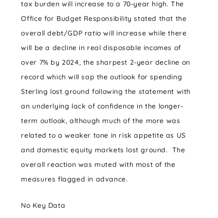
tax burden will increase to a 70-year high. The
Office for Budget Responsibility stated that the
overall debt/GDP ratio will increase while there
will be a decline in real disposable incomes of
over 7% by 2024, the sharpest 2-year decline on
record which will sap the outlook for spending
Sterling lost ground following the statement with
an underlying lack of confidence in the longer-
term outlook, although much of the more was
related to a weaker tone in risk appetite as US
and domestic equity markets lost ground. The
overall reaction was muted with most of the
measures flagged in advance.
No Key Data