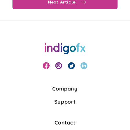
Next Article
Company
Support
Contact