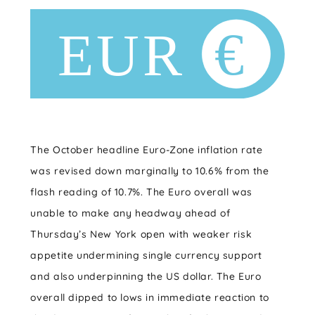
The October headline Euro-Zone inflation rate
was revised down marginally to 10.6% from the
flash reading of 10.7%. The Euro overall was
unable to make any headway ahead of
Thursday’s New York open with weaker risk
appetite undermining single currency support
and also underpinning the US dollar. The Euro
overall dipped to lows in immediate reaction to