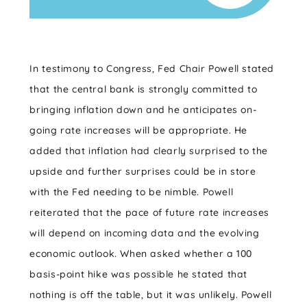
In testimony to Congress, Fed Chair Powell stated
that the central bank is strongly committed to
bringing inflation down and he anticipates on-
going rate increases will be appropriate. He
added that inflation had clearly surprised to the
upside and further surprises could be in store
with the Fed needing to be nimble. Powell
reiterated that the pace of future rate increases
will depend on incoming data and the evolving
economic outlook. When asked whether a 100
basis-point hike was possible he stated that
nothing is off the table, but it was unlikely. Powell