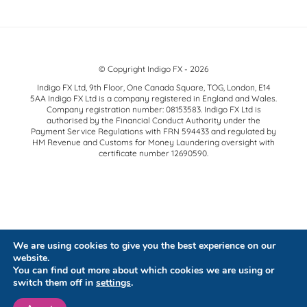
© Copyright Indigo FX - 2026
Indigo FX Ltd, 9th Floor, One Canada Square, TOG, London, E14
5AA Indigo FX Ltd is a company registered in England and Wales.
Company registration number: 08153583. Indigo FX Ltd is
authorised by the Financial Conduct Authority under the
Payment Service Regulations with FRN 594433 and regulated by
HM Revenue and Customs for Money Laundering oversight with
certificate number 12690590.
We are using cookies to give you the best experience on our
website.
You can find out more about which cookies we are using or
switch them off in
settings
.