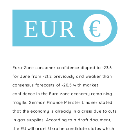
Euro-Zone consumer confidence dipped to -23.6
for June from -21.2 previously and weaker than
consensus forecasts of -20.5 with market
confidence in the Euro-zone economy remaining
fragile. German Finance Minister Lindner stated
that the economy is already in a crisis due to cuts
in gas supplies. According to a draft document,
the EU will grant Ukraine candidate status which