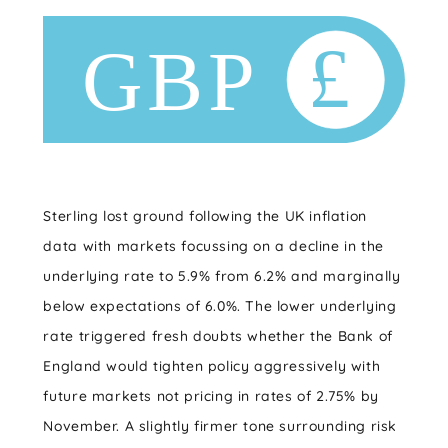
Sterling lost ground following the UK inflation
data with markets focussing on a decline in the
underlying rate to 5.9% from 6.2% and marginally
below expectations of 6.0%. The lower underlying
rate triggered fresh doubts whether the Bank of
England would tighten policy aggressively with
future markets not pricing in rates of 2.75% by
November. A slightly firmer tone surrounding risk