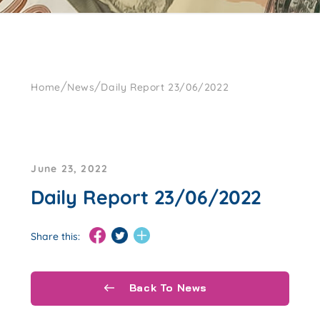
/
/
Home
News
Daily Report 23/06/2022
June 23, 2022
Daily Report 23/06/2022
Share this:
Back To News