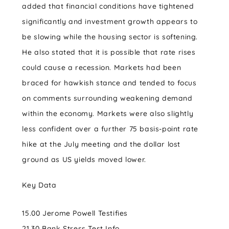
added that financial conditions have tightened
significantly and investment growth appears to
be slowing while the housing sector is softening.
He also stated that it is possible that rate rises
could cause a recession. Markets had been
braced for hawkish stance and tended to focus
on comments surrounding weakening demand
within the economy. Markets were also slightly
less confident over a further 75 basis-point rate
hike at the July meeting and the dollar lost
ground as US yields moved lower.
Key Data
15.00 Jerome Powell Testifies
21.30 Bank Stress Test Info