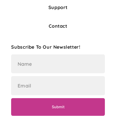
Support
Contact
Subscribe To Our Newsletter!