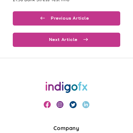
Previous Article
Next Article
Company