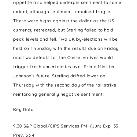
appetite also helped underpin sentiment to some
extent, although sentiment remained fragile.
There were highs against the dollar as the US
currency retreated, but Sterling failed to hold
peak levels and fell. Two UK by-elections will be
held on Thursday with the results due on Friday
and two defeats for the Conservatives would
trigger fresh uncertainties over Prime Minister
Johnson’s future. Sterling drifted lower on
Thursday with the second day of the rail strike
reinforcing generally negative sentiment.
Key Data
9.30 S&P Global/CIPS Services PMI (Jun) Exp. 53
Prev. 53.4