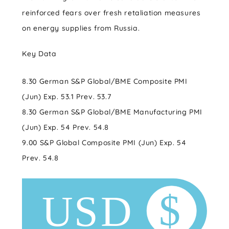
reinforced fears over fresh retaliation measures
on energy supplies from Russia.
Key Data
8.30 German S&P Global/BME Composite PMI
(Jun) Exp. 53.1 Prev. 53.7
8.30 German S&P Global/BME Manufacturing PMI
(Jun) Exp. 54 Prev. 54.8
9.00 S&P Global Composite PMI (Jun) Exp. 54
Prev. 54.8