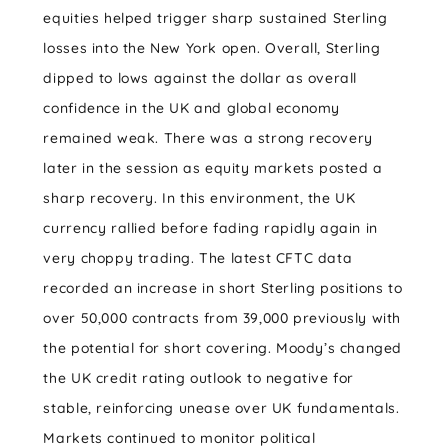
equities helped trigger sharp sustained Sterling
losses into the New York open. Overall, Sterling
dipped to lows against the dollar as overall
confidence in the UK and global economy
remained weak. There was a strong recovery
later in the session as equity markets posted a
sharp recovery. In this environment, the UK
currency rallied before fading rapidly again in
very choppy trading. The latest CFTC data
recorded an increase in short Sterling positions to
over 50,000 contracts from 39,000 previously with
the potential for short covering. Moody’s changed
the UK credit rating outlook to negative for
stable, reinforcing unease over UK fundamentals.
Markets continued to monitor political