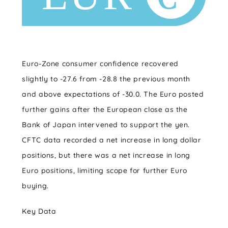
Euro-Zone consumer confidence recovered
slightly to -27.6 from -28.8 the previous month
and above expectations of -30.0. The Euro posted
further gains after the European close as the
Bank of Japan intervened to support the yen.
CFTC data recorded a net increase in long dollar
positions, but there was a net increase in long
Euro positions, limiting scope for further Euro
buying.
Key Data