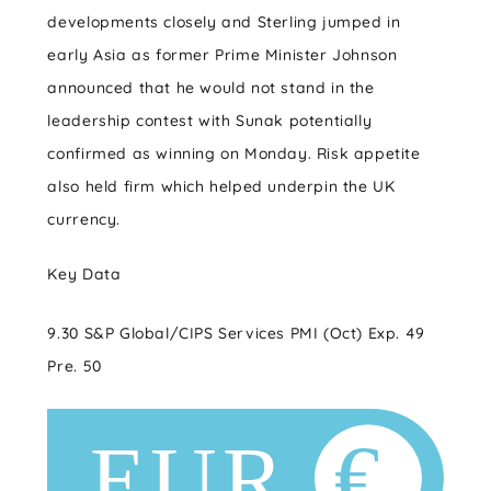
developments closely and Sterling jumped in
early Asia as former Prime Minister Johnson
announced that he would not stand in the
leadership contest with Sunak potentially
confirmed as winning on Monday. Risk appetite
also held firm which helped underpin the UK
currency.
Key Data
9.30 S&P Global/CIPS Services PMI (Oct) Exp. 49
Pre. 50