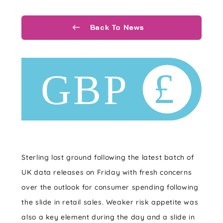
Back To News
Sterling lost ground following the latest batch of
UK data releases on Friday with fresh concerns
over the outlook for consumer spending following
the slide in retail sales. Weaker risk appetite was
also a key element during the day and a slide in