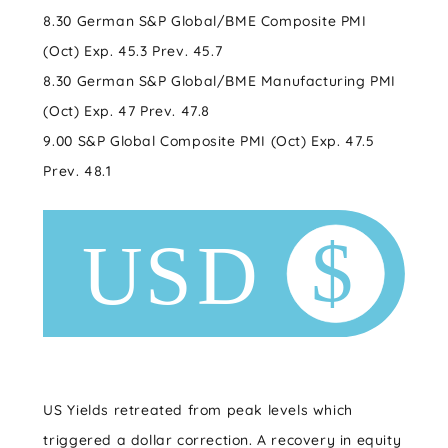
8.30 German S&P Global/BME Composite PMI
(Oct) Exp. 45.3 Prev. 45.7
8.30 German S&P Global/BME Manufacturing PMI
(Oct) Exp. 47 Prev. 47.8
9.00 S&P Global Composite PMI (Oct) Exp. 47.5
Prev. 48.1
US Yields retreated from peak levels which
triggered a dollar correction. A recovery in equity