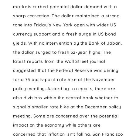
markets curbed potential dollar demand with a
sharp correction. The dollar maintained a strong
tone into Friday’s New York open with wider US
currency support and a fresh surge in US bond
yields. With no intervention by the Bank of Japan,
the dollar surged to fresh 32-year highs. The
latest reports from the Wall Street journal
suggested that the Federal Reserve was aiming
for a 75 basis-point rate hike at the November
policy meeting. According to reports, there are
also divisions within the central bank whether to
signal a smaller rate hike at the December policy
meeting. Some are concerned over the potential
impact on the economy while others are
concerned that inflation isn’t falling. San Francisco