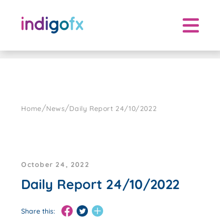
Skip
to
content
/
/
Home
News
Daily Report 24/10/2022
October 24, 2022
Daily Report 24/10/2022
Share this: