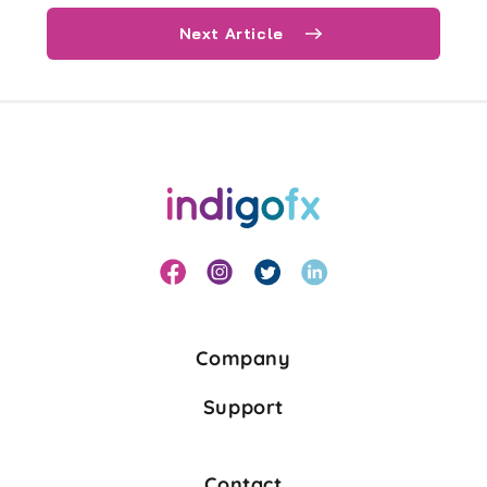
Next Article
Company
Support
Contact