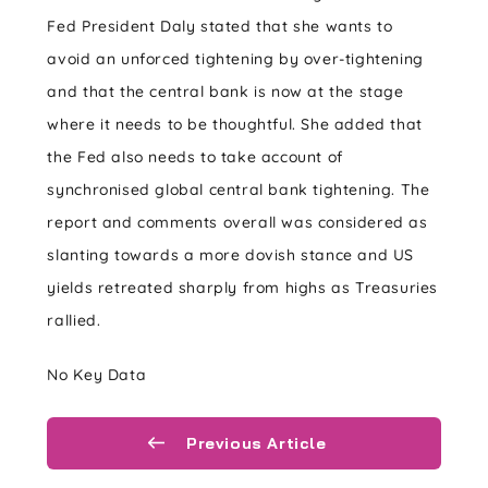
Fed President Daly stated that she wants to
avoid an unforced tightening by over-tightening
and that the central bank is now at the stage
where it needs to be thoughtful. She added that
the Fed also needs to take account of
synchronised global central bank tightening. The
report and comments overall was considered as
slanting towards a more dovish stance and US
yields retreated sharply from highs as Treasuries
rallied.
No Key Data
Previous Article