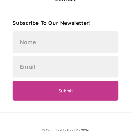
Subscribe To Our Newsletter!
© Copyright Indigo FX - 2026