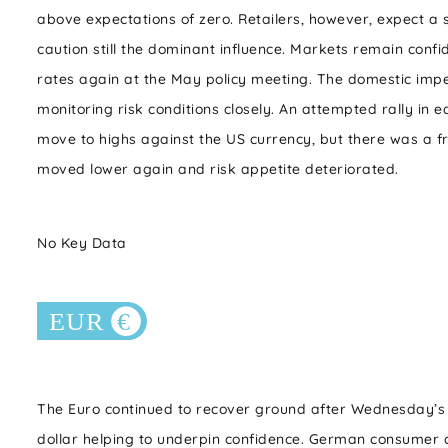
above expectations of zero. Retailers, however, expect a s
caution still the dominant influence. Markets remain confi
rates again at the May policy meeting. The domestic imp
monitoring risk conditions closely. An attempted rally in 
move to highs against the US currency, but there was a fre
moved lower again and risk appetite deteriorated.
No Key Data
The Euro continued to recover ground after Wednesday’s
dollar helping to underpin confidence. German consumer c