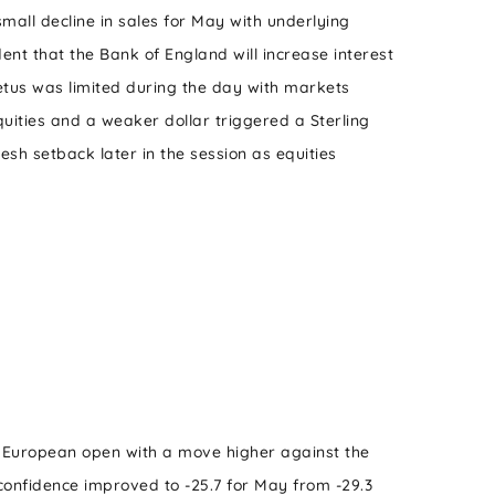
mall decline in sales for May with underlying
dent that the Bank of England will increase interest
etus was limited during the day with markets
equities and a weaker dollar triggered a Sterling
sh setback later in the session as equities
 European open with a move higher against the
onfidence improved to -25.7 for May from -29.3