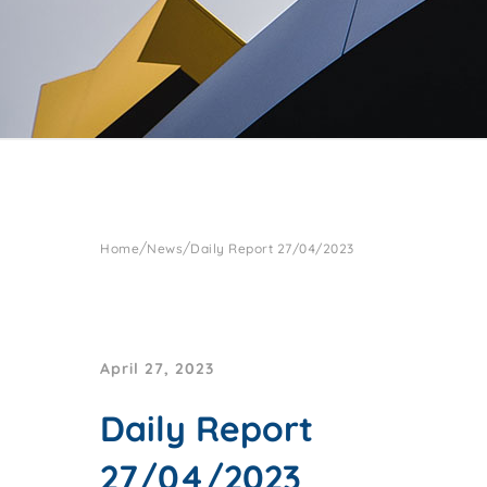
/
/
Home
News
Daily Report 27/04/2023
April 27, 2023
Daily Report
27/04/2023