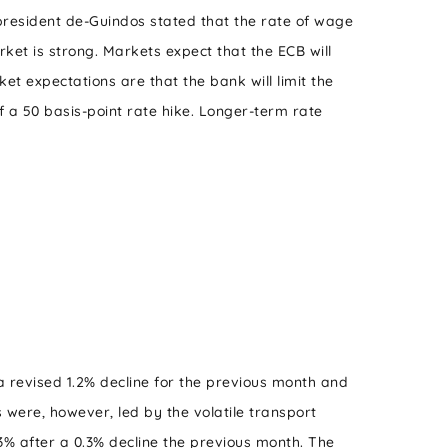
president de-Guindos stated that the rate of wage
ket is strong. Markets expect that the ECB will
et expectations are that the bank will limit the
f a 50 basis-point rate hike. Longer-term rate
 revised 1.2% decline for the previous month and
 were, however, led by the volatile transport
.3% after a 0.3% decline the previous month. The