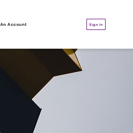
 An Account
Sign In