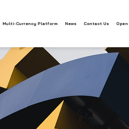
Multi-Currency Platform
News
Contact Us
Open