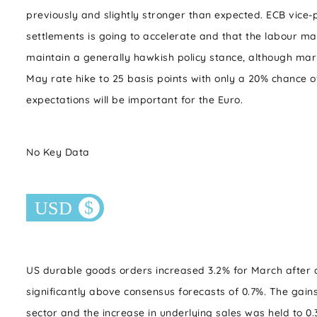
previously and slightly stronger than expected. ECB vice-
settlements is going to accelerate and that the labour mar
maintain a generally hawkish policy stance, although mark
May rate hike to 25 basis points with only a 20% chance o
expectations will be important for the Euro.
No Key Data
US durable goods orders increased 3.2% for March after a
significantly above consensus forecasts of 0.7%. The gains
sector and the increase in underlying sales was held to 0