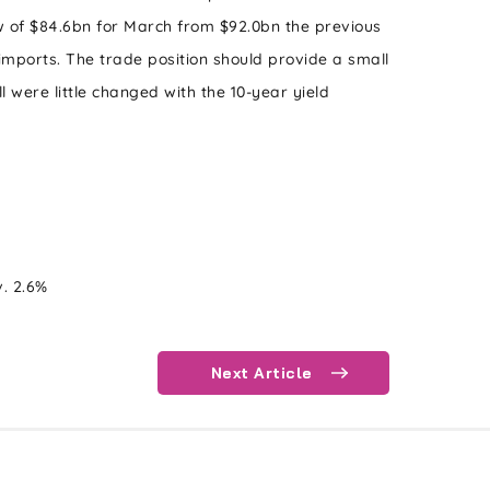
w of $84.6bn for March from $92.0bn the previous
 imports. The trade position should provide a small
l were little changed with the 10-year yield
v. 2.6%
Next Article