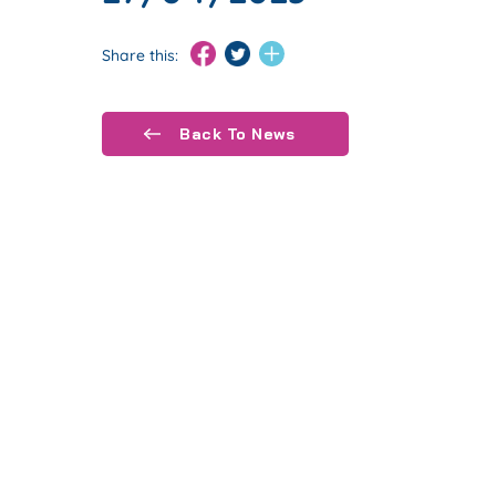
Share this:
Back To News