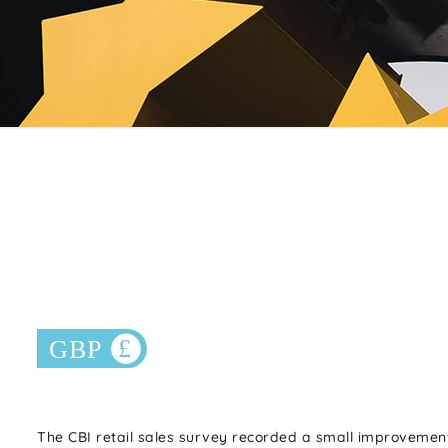
The CBI retail sales survey recorded a small improvement