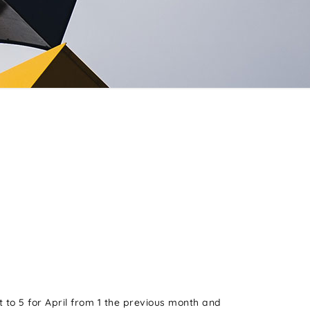
 to 5 for April from 1 the previous month and