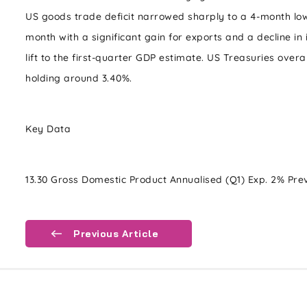
US goods trade deficit narrowed sharply to a 4-month lo
month with a significant gain for exports and a decline in
lift to the first-quarter GDP estimate. US Treasuries overal
holding around 3.40%.
Key Data
13.30 Gross Domestic Product Annualised (Q1) Exp. 2% Pre
Previous Article