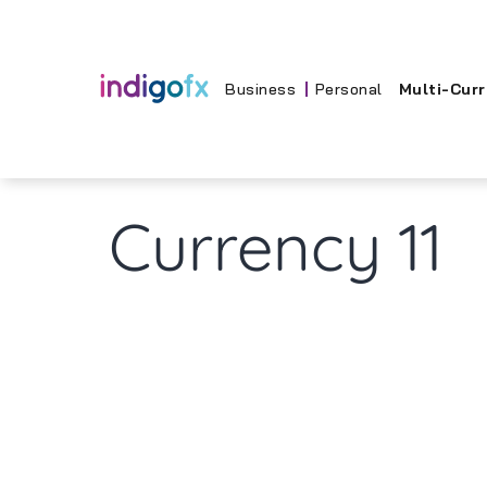
Skip
to
content
Business
Personal
Multi-Cur
Currency 11