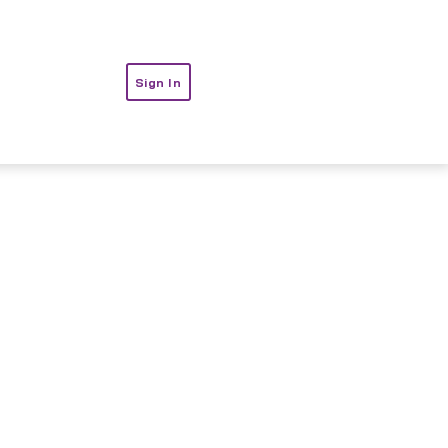
t
Sign In