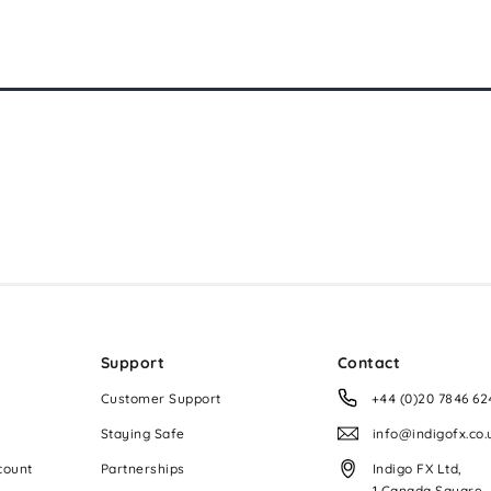
Support
Contact
Customer Support
+44 (0)20 7846 62
Staying Safe
info@indigofx.co.
count
Partnerships
Indigo FX Ltd,
1 Canada Square,