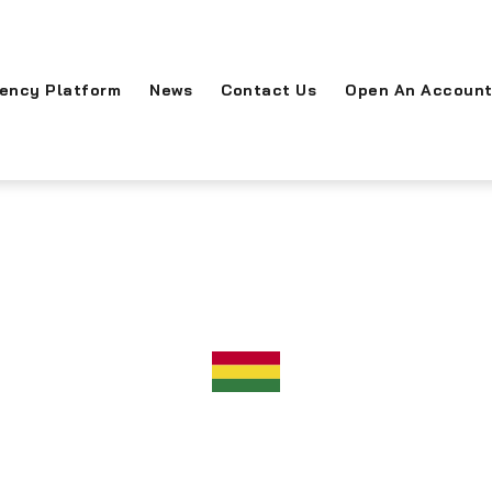
rency Platform
News
Contact Us
Open An Accoun