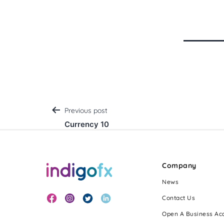
Post
Previous post
Currency 10
navigation
Company
News
Contact Us
Open A Business Ac