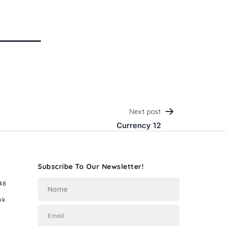
Next post
Currency 12
Subscribe To Our Newsletter!
48
uk