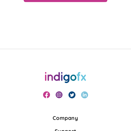
Company