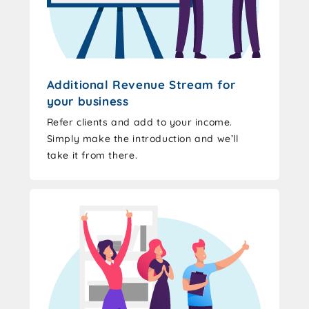
Additional Revenue Stream for
your business
Refer clients and add to your income.
Simply make the introduction and we’ll
take it from there.