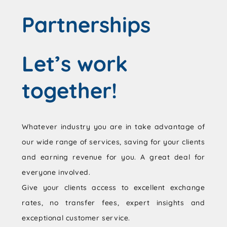
Partnerships
Let’s work
together!
Whatever industry you are in take advantage of
our wide range of services, saving for your clients
and earning revenue for you. A great deal for
everyone involved.
Give your clients access to excellent exchange
rates, no transfer fees, expert insights and
exceptional customer service.