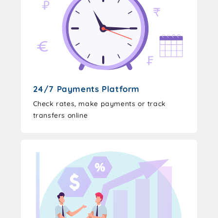
24/7 Payments Platform
Check rates, make payments or track
transfers online