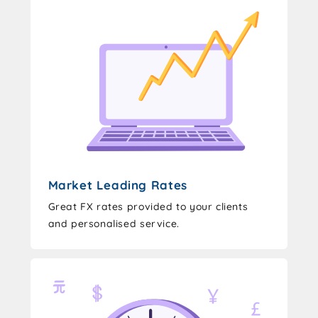
Market Leading Rates
Great FX rates provided to your clients
and personalised service.