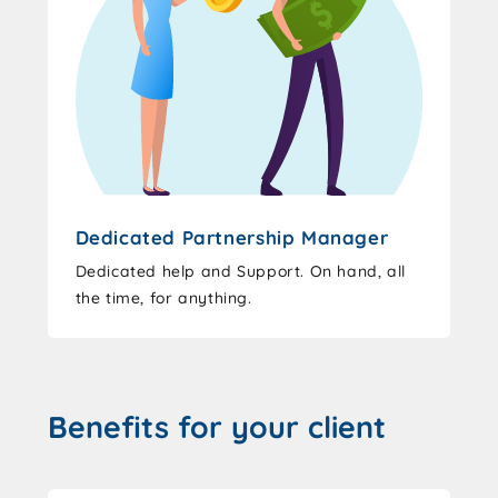
Dedicated Partnership Manager
Dedicated help and Support. On hand, all
the time, for anything.
Benefits for your client