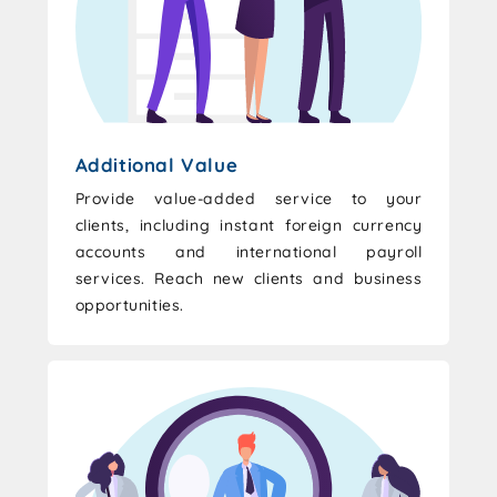
Additional Value
Provide value-added service to your
clients, including instant foreign currency
accounts and international payroll
services. Reach new clients and business
opportunities.