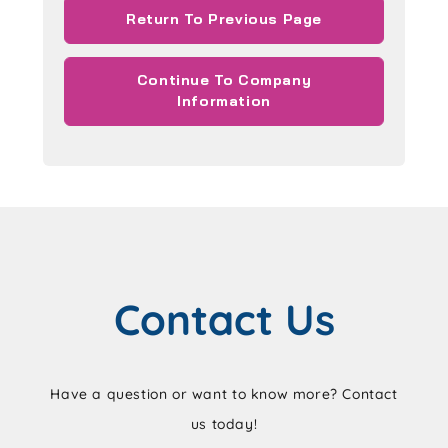
Return To Previous Page
Continue To Company
Information
Contact Us
Have a question or want to know more? Contact
us today!