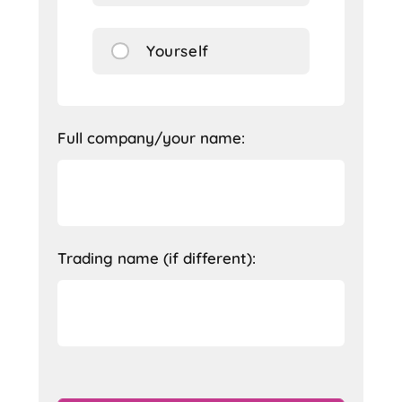
Yourself
Full company/your name:
Trading name (if different):