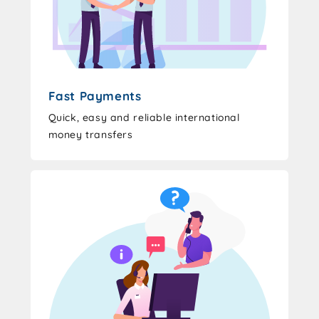
Fast Payments
Quick, easy and reliable international
money transfers