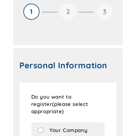
1
2
3
Personal Information
Do you want to
register(please select
appropriate)
Your Company