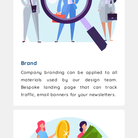
Brand
Company branding can be applied to all
materials used by our design team.
Bespoke landing page that can track
traffic, email banners for your newsletters.