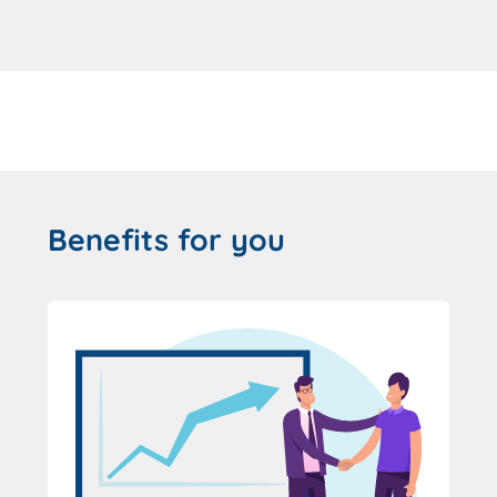
Benefits for you