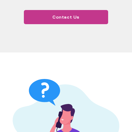
Contact Us