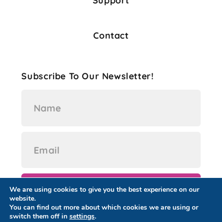
Support
Contact
Subscribe To Our Newsletter!
We are using cookies to give you the best experience on our
website.
You can find out more about which cookies we are using or
switch them off in
settings
.