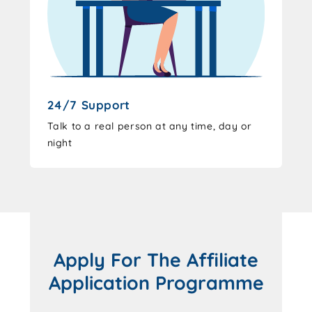
24/7 Support
Talk to a real person at any time, day or
night
Apply For The Affiliate
Application Programme