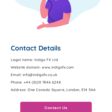
Contact Details
Legal name: Indigo FX Ltd
Website domain: www.indigofx.com
Email: info@indigofx.co.uk
Phone: +44 (0)20 7846 6248
Address: One Canada Square, London, E14 5AA
Contact Us