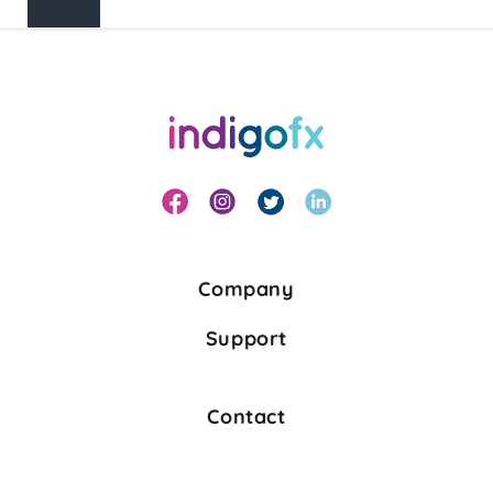
Search
Company
Support
Contact