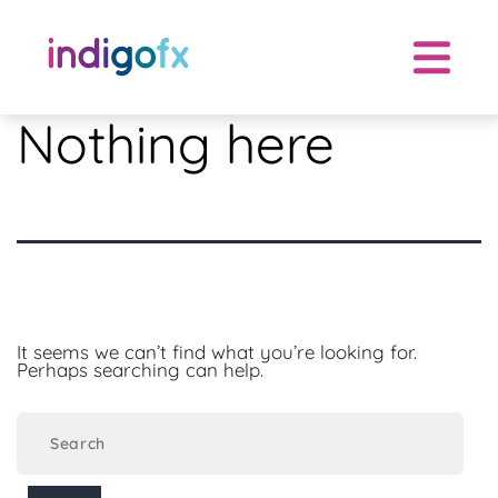
Skip
to
content
Nothing here
It seems we can’t find what you’re looking for.
Perhaps searching can help.
Search
for: