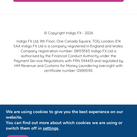
© Copyright Indigo FX - 2026
Indigo FX Ltd, 9th Floor, One Canada Square, TOG, London, E14
5AA Indigo FX Ltd is a company registered in England and Wales.
Company registration number: 08153583. Indigo FX Ltd is
authorised by the Financial Conduct Authority under the
Payment Service Regulations with FRN 594433 and regulated by
HM Revenue and Customs for Money Laundering oversight with
certificate number 12690590.
We are using cookies to give you the best experience on our
website.
You can find out more about which cookies we are using or
switch them off in
settings
.