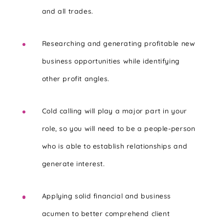
and all trades.
Researching and generating profitable new
business opportunities while identifying
other profit angles.
Cold calling will play a major part in your
role, so you will need to be a people-person
who is able to establish relationships and
generate interest.
Applying solid financial and business
acumen to better comprehend client