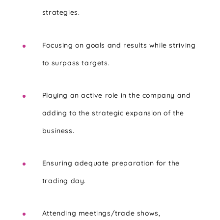
strategies.
Focusing on goals and results while striving
to surpass targets.
Playing an active role in the company and
adding to the strategic expansion of the
business.
Ensuring adequate preparation for the
trading day.
Attending meetings/trade shows,