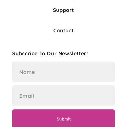
Support
Contact
Subscribe To Our Newsletter!