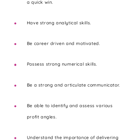
a quick win.
Have strong analytical skills.
Be career driven and motivated.
Possess strong numerical skills.
Be a strong and articulate communicator.
Be able to identify and assess various
profit angles.
Understand the importance of delivering