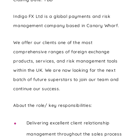
Indigo FX Ltd is a global payments and risk
management company based in Canary Wharf.
We offer our clients one of the most
comprehensive ranges of foreign exchange
products, services, and risk management tools
within the UK. We are now looking for the next
batch of future superstars to join our team and
continue our success.
About the role/ key responsibilities:
Delivering excellent client relationship
management throughout the sales process