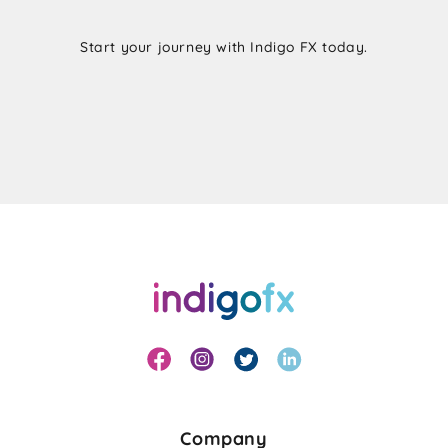
Start your journey with Indigo FX today.
Company