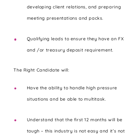
developing client relations, and preparing
meeting presentations and packs.
Qualifying leads to ensure they have an FX
and /or treasury deposit requirement.
The Right Candidate will:
Have the ability to handle high pressure
situations and be able to multitask.
Understand that the first 12 months will be
tough – this industry is not easy and it’s not