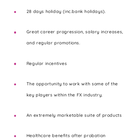
28 days holiday (inc.bank holidays).
Great career progression, salary increases,
and regular promotions.
Regular incentives
The opportunity to work with some of the
key players within the FX industry.
An extremely marketable suite of products
Healthcare benefits after probation