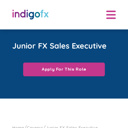
Skip
to
content
Junior FX Sales Executive
Apply For This Role
/
/
Home
Careers
Junior FX Sales Executive