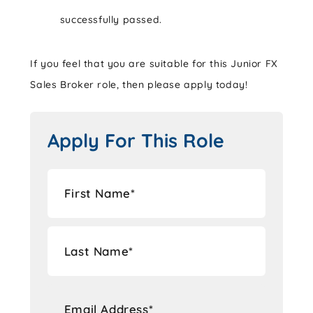
successfully passed.
If you feel that you are suitable for this Junior FX
Sales Broker role, then please apply today!
Apply For This Role