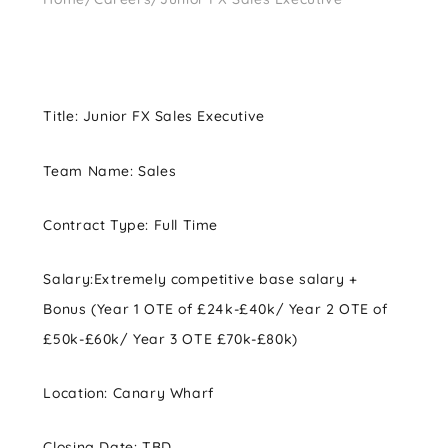
Title:
Junior FX Sales Executive
Team Name:
Sales
Contract Type:
Full Time
Salary:
Extremely competitive base salary +
Bonus (Year 1 OTE of £24k-£40k/ Year 2 OTE of
£50k-£60k/ Year 3 OTE £70k-£80k)
Location:
Canary Wharf
Closing Date: TBD