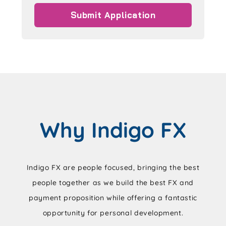
Why Indigo FX
Indigo FX are people focused, bringing the best
people together as we build the best FX and
payment proposition while offering a fantastic
opportunity for personal development.