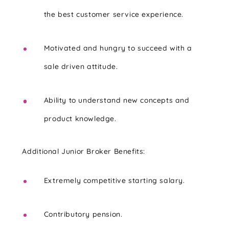
the best customer service experience.
Motivated and hungry to succeed with a
sale driven attitude.
Ability to understand new concepts and
product knowledge.
Additional Junior Broker Benefits:
Extremely competitive starting salary.
Contributory pension.