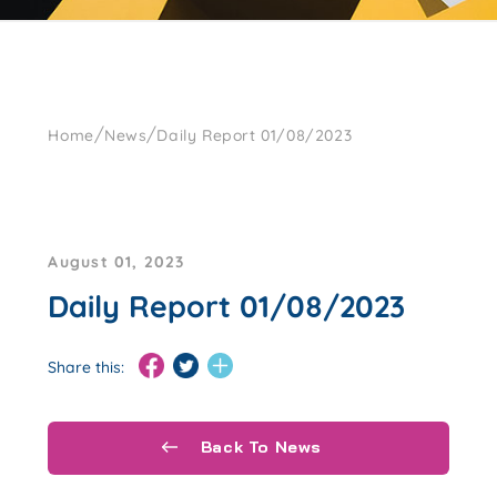
/
/
Home
News
Daily Report 01/08/2023
August 01, 2023
Daily Report 01/08/2023
Share this:
Back To News