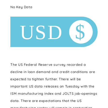
No Key Data
The US Federal Reserve survey recorded a
decline in loan demand and credit conditions are
expected to tighten further. There will be
important US data releases on Tuesday with the
ISM manufacturing index and JOLTS job-openings
data. There are expectations that the US