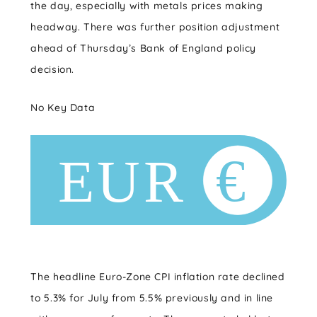
the day, especially with metals prices making
headway. There was further position adjustment
ahead of Thursday’s Bank of England policy
decision.
No Key Data
The headline Euro-Zone CPI inflation rate declined
to 5.3% for July from 5.5% previously and in line