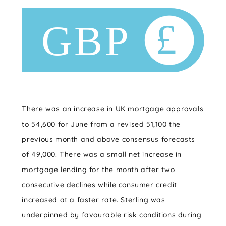
There was an increase in UK mortgage approvals
to 54,600 for June from a revised 51,100 the
previous month and above consensus forecasts
of 49,000. There was a small net increase in
mortgage lending for the month after two
consecutive declines while consumer credit
increased at a faster rate. Sterling was
underpinned by favourable risk conditions during