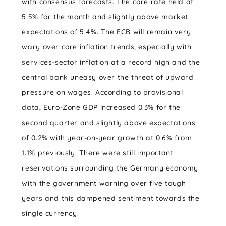
with consensus forecasts. The core rate held at
5.5% for the month and slightly above market
expectations of 5.4%. The ECB will remain very
wary over core inflation trends, especially with
services-sector inflation at a record high and the
central bank uneasy over the threat of upward
pressure on wages. According to provisional
data, Euro-Zone GDP increased 0.3% for the
second quarter and slightly above expectations
of 0.2% with year-on-year growth at 0.6% from
1.1% previously. There were still important
reservations surrounding the Germany economy
with the government warning over five tough
years and this dampened sentiment towards the
single currency.