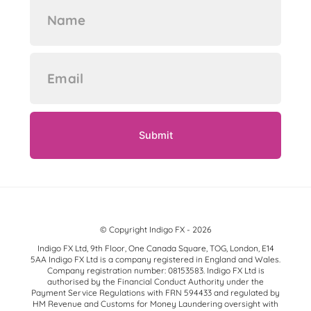
© Copyright Indigo FX - 2026
Indigo FX Ltd, 9th Floor, One Canada Square, TOG, London, E14
5AA Indigo FX Ltd is a company registered in England and Wales.
Company registration number: 08153583. Indigo FX Ltd is
authorised by the Financial Conduct Authority under the
Payment Service Regulations with FRN 594433 and regulated by
HM Revenue and Customs for Money Laundering oversight with