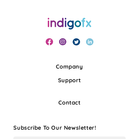
Company
Support
Contact
Subscribe To Our Newsletter!