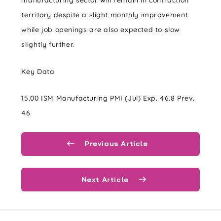
manufacturing sector will remain in contraction
territory despite a slight monthly improvement
while job openings are also expected to slow
slightly further.
Key Data
15.00 ISM Manufacturing PMI (Jul) Exp. 46.8 Prev.
46
Previous Article
Next Article