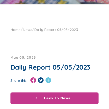
/
/
Home
News
Daily Report 05/05/2023
May 05, 2023
Daily Report 05/05/2023
Share this:
Back To News