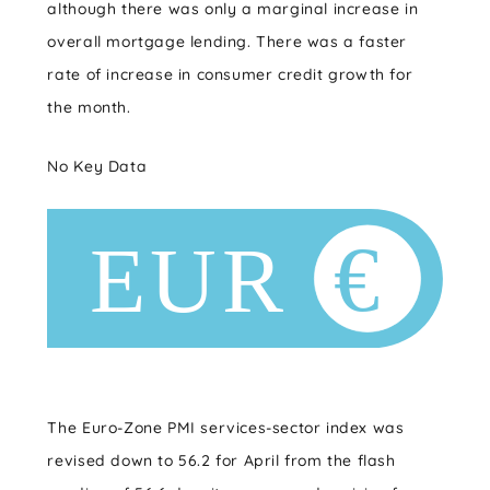
although there was only a marginal increase in
overall mortgage lending. There was a faster
rate of increase in consumer credit growth for
the month.
No Key Data
The Euro-Zone PMI services-sector index was
revised down to 56.2 for April from the flash