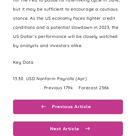
for the Fed to pause its rate-hiking cycle in June,
but it may be sufficient to encourage a cautious
stance. As the US economy faces tighter credit
conditions and a potential slowdown in 2023, the
US Dollar’s performance will be closely watched
by analysts and investors alike.
Key Data
13:30 USD Nonfarm Payrolls (Apr)
Previous 179k Forecast 236k
Previous Article
Next Article