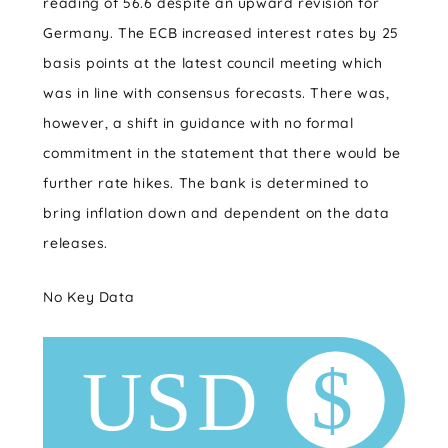
reading of 56.6 despite an upward revision for
Germany. The ECB increased interest rates by 25
basis points at the latest council meeting which
was in line with consensus forecasts. There was,
however, a shift in guidance with no formal
commitment in the statement that there would be
further rate hikes. The bank is determined to
bring inflation down and dependent on the data
releases.
No Key Data