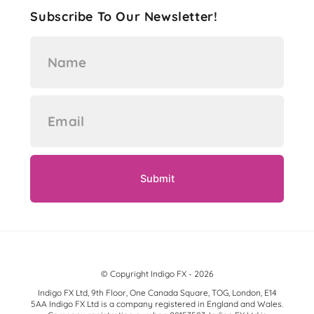
Subscribe To Our Newsletter!
© Copyright Indigo FX - 2026
Indigo FX Ltd, 9th Floor, One Canada Square, TOG, London, E14
5AA Indigo FX Ltd is a company registered in England and Wales.