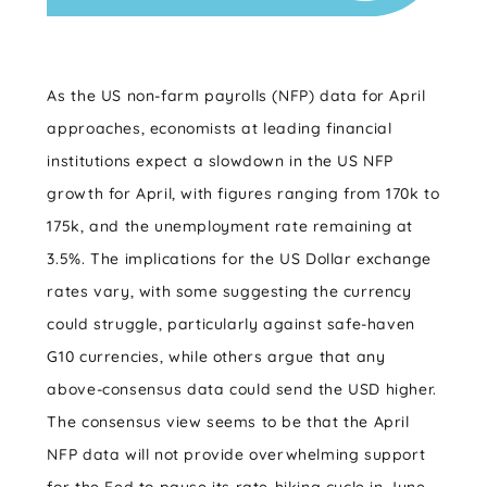
As the US non-farm payrolls (NFP) data for April
approaches, economists at leading financial
institutions expect a slowdown in the US NFP
growth for April, with figures ranging from 170k to
175k, and the unemployment rate remaining at
3.5%. The implications for the US Dollar exchange
rates vary, with some suggesting the currency
could struggle, particularly against safe-haven
G10 currencies, while others argue that any
above-consensus data could send the USD higher.
The consensus view seems to be that the April
NFP data will not provide overwhelming support