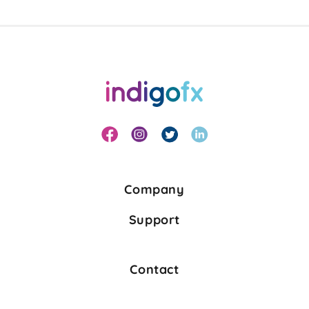
Company
Support
Contact