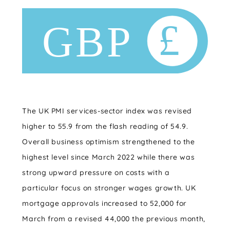
The UK PMI services-sector index was revised
higher to 55.9 from the flash reading of 54.9.
Overall business optimism strengthened to the
highest level since March 2022 while there was
strong upward pressure on costs with a
particular focus on stronger wages growth. UK
mortgage approvals increased to 52,000 for
March from a revised 44,000 the previous month,