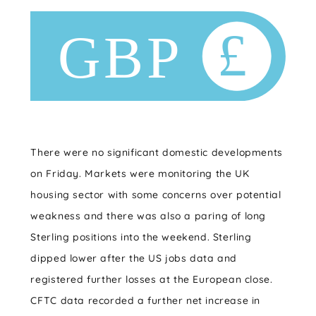
There were no significant domestic developments
on Friday. Markets were monitoring the UK
housing sector with some concerns over potential
weakness and there was also a paring of long
Sterling positions into the weekend. Sterling
dipped lower after the US jobs data and
registered further losses at the European close.
CFTC data recorded a further net increase in