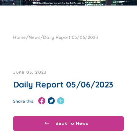
/
/
Home
News
Daily Report 05/06/2023
June 05, 2023
Daily Report 05/06/2023
Share this:
Back To News