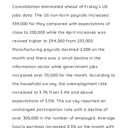
Consolidation dominated ahead of Friday’s US
jobs data. The US non-farm payrolls increased
339,000 for May compared with expectations of
close to 200,000 while the April increases was
revised higher to 294,000 from 253,000.
Manufacturing payrolls declined 2,000 on the
month and there was a small decline in the
information sector while government jobs
increased over 55,000 for the month. According to
the household survey, the unemployment rate
increased to 3.7% from 3.4% and above
expectations of 3.5%. The survey reported an
unchanged participation rate with a decline of
over 300,000 in the number of employed. Average
hourly earnings increased 0.3% on the month with