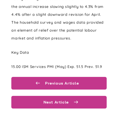
the annual increase slowing slightly to 4.3% from
4.4% after a slight downward revision for April.
The household survey and wages data provided
an element of relief over the potential labour
market and inflation pressures.
Key Data
15.00 ISM Services PMI (May) Exp. 51.5 Prev. 51.9
Previous Article
Next Article