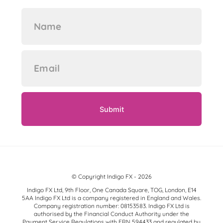
© Copyright Indigo FX - 2026
Indigo FX Ltd, 9th Floor, One Canada Square, TOG, London, E14
5AA Indigo FX Ltd is a company registered in England and Wales.
Company registration number: 08153583. Indigo FX Ltd is
authorised by the Financial Conduct Authority under the
Payment Service Regulations with FRN 594433 and regulated by