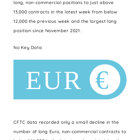
long, non-commercial positions to just above
13,000 contracts in the latest week from below
12,000 the previous week and the largest long
position since November 2021.
No Key Data
CFTC data recorded only a small decline in the
number of long Euro, non-commercial contracts to