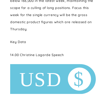
below 166,000 in the latest week, maintaining the
scope for a culling of long positions. Focus this
week for the single currency will be the gross
domestic product figures which are released on
Thursday.
Key Data
14.00 Christine Lagarde Speech