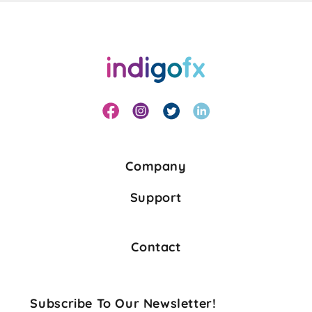
Company
Support
Contact
Subscribe To Our Newsletter!