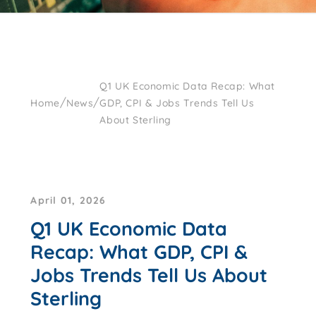
Q1 UK Economic Data Recap: What
/
/
Home
News
GDP, CPI & Jobs Trends Tell Us
About Sterling
April 01, 2026
Q1 UK Economic Data
Recap: What GDP, CPI &
Jobs Trends Tell Us About
Sterling