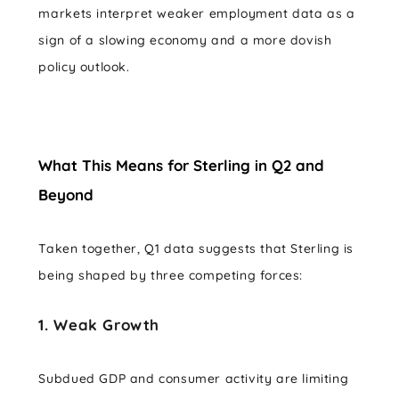
markets interpret weaker employment data as a
sign of a slowing economy and a more dovish
policy outlook.
What This Means for Sterling in Q2 and
Beyond
Taken together, Q1 data suggests that Sterling is
being shaped by three competing forces:
1. Weak Growth
Subdued GDP and consumer activity are limiting