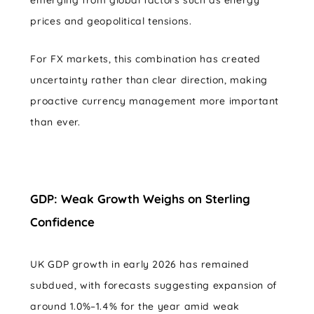
prices and geopolitical tensions.
For FX markets, this combination has created
uncertainty rather than clear direction, making
proactive currency management more important
than ever.
GDP: Weak Growth Weighs on Sterling
Confidence
UK GDP growth in early 2026 has remained
subdued, with forecasts suggesting expansion of
around 1.0%–1.4% for the year amid weak