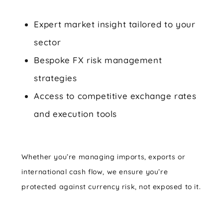
Expert market insight tailored to your
sector
Bespoke FX risk management
strategies
Access to competitive exchange rates
and execution tools
Whether you’re managing imports, exports or
international cash flow, we ensure you’re
protected against currency risk, not exposed to it.