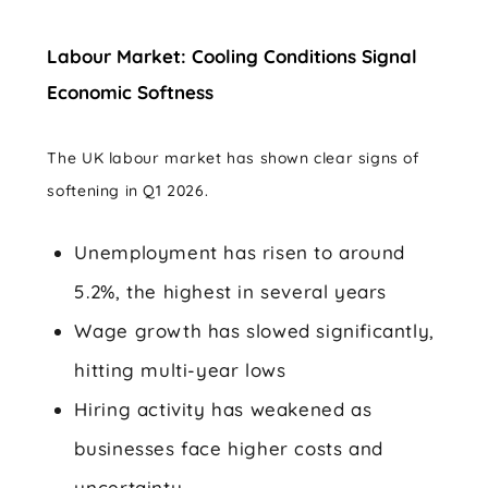
Labour Market: Cooling Conditions Signal
Economic Softness
The UK labour market has shown clear signs of
softening in Q1 2026.
Unemployment has risen to around
5.2%, the highest in several years
Wage growth has slowed significantly,
hitting multi-year lows
Hiring activity has weakened as
businesses face higher costs and
uncertainty