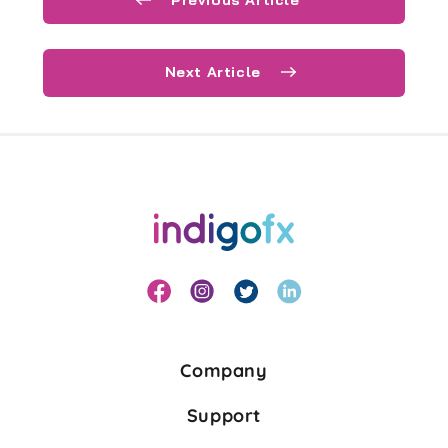
Next Article
Company
Support