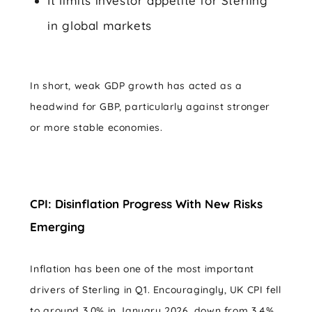
It limits investor appetite for Sterling
in global markets
In short, weak GDP growth has acted as a
headwind for GBP, particularly against stronger
or more stable economies.
CPI: Disinflation Progress With New Risks
Emerging
Inflation has been one of the most important
drivers of Sterling in Q1. Encouragingly, UK CPI fell
to around 3.0% in January 2026, down from 3.4%