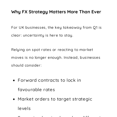
Why FX Strategy Matters More Than Ever
For UK businesses, the key takeaway from Q1 is
clear: uncertainty is here to stay.
Relying on spot rates or reacting to market
moves is no longer enough. Instead, businesses
should consider:
Forward contracts to lock in
favourable rates
Market orders to target strategic
levels