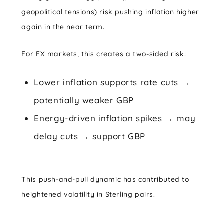
geopolitical tensions) risk pushing inflation higher
again in the near term.
For FX markets, this creates a two-sided risk:
Lower inflation supports rate cuts →
potentially weaker GBP
Energy-driven inflation spikes → may
delay cuts → support GBP
This push-and-pull dynamic has contributed to
heightened volatility in Sterling pairs.