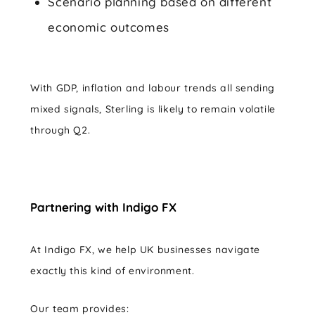
Scenario planning based on different
economic outcomes
With GDP, inflation and labour trends all sending
mixed signals, Sterling is likely to remain volatile
through Q2.
Partnering with Indigo FX
At Indigo FX, we help UK businesses navigate
exactly this kind of environment.
Our team provides: