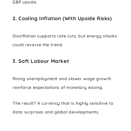
GBP upside.
2. Cooling Inflation (With Upside Risks)
Disinflation supports rate cuts, but energy shocks
could reverse the trend.
3. Soft Labour Market
Rising unemployment and slower wage growth
reinforce expectations of monetary easing.
The result? A currency that is highly sensitive to
data surprises and global developments.