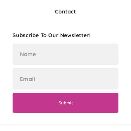
Contact
Subscribe To Our Newsletter!