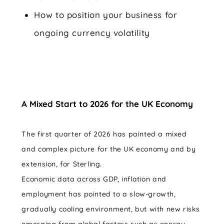
How to position your business for
ongoing currency volatility
A Mixed Start to 2026 for the UK Economy
The first quarter of 2026 has painted a mixed
and complex picture for the UK economy and by
extension, for Sterling.
Economic data across GDP, inflation and
employment has pointed to a slow-growth,
gradually cooling environment, but with new risks
emerging from global factors such as energy