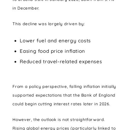
in December.
This decline was largely driven by:
Lower fuel and energy costs
Easing food price inflation
Reduced travel-related expenses
From a policy perspective, falling inflation initially
supported expectations that the Bank of England
could begin cutting interest rates later in 2026.
However, the outlook is not straightforward.
Rising global energy prices (particularly linked to