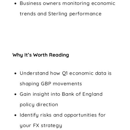
Business owners monitoring economic
trends and Sterling performance
Why It’s Worth Reading
Understand how Q1 economic data is
shaping GBP movements
Gain insight into Bank of England
policy direction
Identify risks and opportunities for
your FX strategy