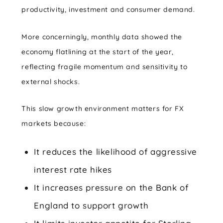
productivity, investment and consumer demand.
More concerningly, monthly data showed the
economy flatlining at the start of the year,
reflecting fragile momentum and sensitivity to
external shocks.
This slow growth environment matters for FX
markets because:
It reduces the likelihood of aggressive
interest rate hikes
It increases pressure on the Bank of
England to support growth