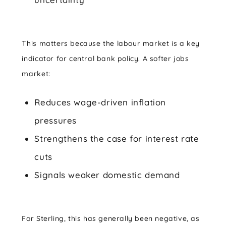
This matters because the labour market is a key
indicator for central bank policy. A softer jobs
market:
Reduces wage-driven inflation
pressures
Strengthens the case for interest rate
cuts
Signals weaker domestic demand
For Sterling, this has generally been negative, as