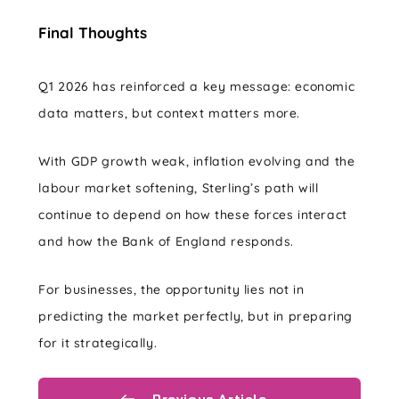
Final Thoughts
Q1 2026 has reinforced a key message: economic
data matters, but context matters more.
With GDP growth weak, inflation evolving and the
labour market softening, Sterling’s path will
continue to depend on how these forces interact
and how the Bank of England responds.
For businesses, the opportunity lies not in
predicting the market perfectly, but in preparing
for it strategically.
Previous Article