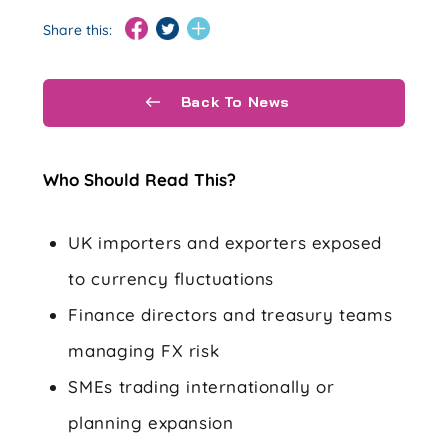
Share this:
Back To News
Who Should Read This?
UK importers and exporters exposed
to currency fluctuations
Finance directors and treasury teams
managing FX risk
SMEs trading internationally or
planning expansion