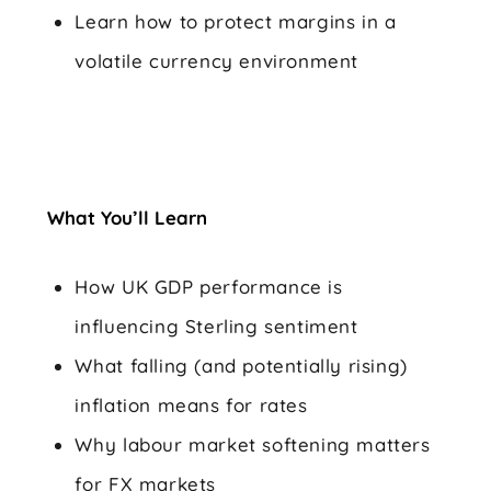
Learn how to protect margins in a
volatile currency environment
What You’ll Learn
How UK GDP performance is
influencing Sterling sentiment
What falling (and potentially rising)
inflation means for rates
Why labour market softening matters
for FX markets