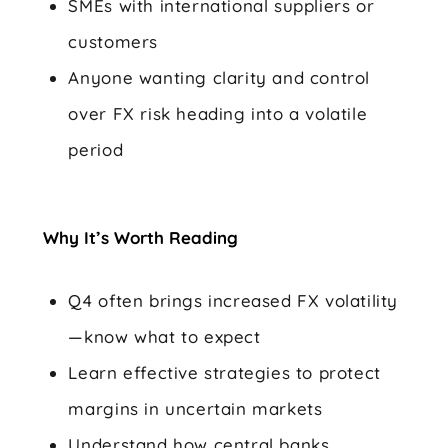
SMEs with international suppliers or
customers
Anyone wanting clarity and control
over FX risk heading into a volatile
period
Why It’s Worth Reading
Q4 often brings increased FX volatility
—know what to expect
Learn effective strategies to protect
margins in uncertain markets
Understand how central banks,