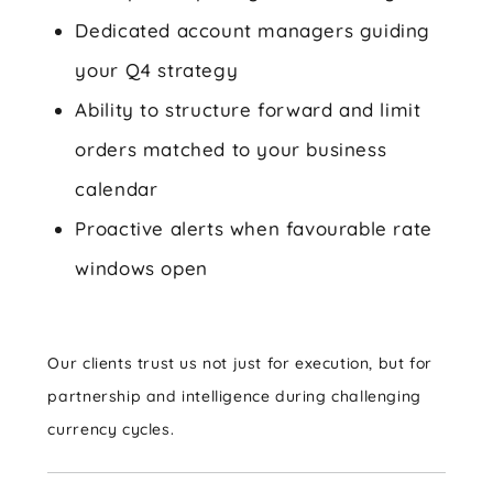
Dedicated account managers guiding
your Q4 strategy
Ability to structure forward and limit
orders matched to your business
calendar
Proactive alerts when favourable rate
windows open
Our clients trust us not just for execution, but for
partnership and intelligence during challenging
currency cycles.