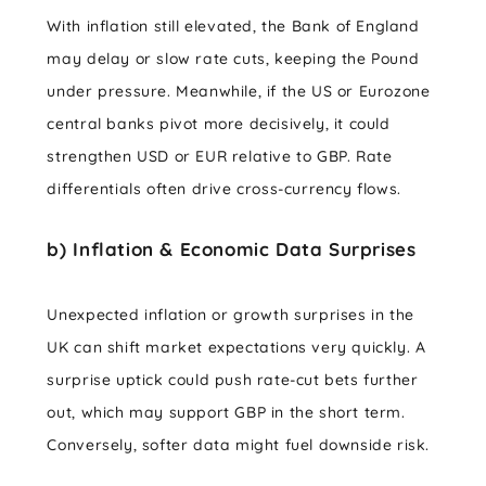
With inflation still elevated, the Bank of England
may delay or slow rate cuts, keeping the Pound
under pressure. Meanwhile, if the US or Eurozone
central banks pivot more decisively, it could
strengthen USD or EUR relative to GBP. Rate
differentials often drive cross-currency flows.
b) Inflation & Economic Data Surprises
Unexpected inflation or growth surprises in the
UK can shift market expectations very quickly. A
surprise uptick could push rate-cut bets further
out, which may support GBP in the short term.
Conversely, softer data might fuel downside risk.