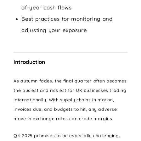
of-year cash flows
Best practices for monitoring and
adjusting your exposure
Introduction
As autumn fades, the final quarter often becomes
the busiest and riskiest for UK businesses trading
internationally. With supply chains in motion,
invoices due, and budgets to hit, any adverse
move in exchange rates can erode margins.
Q4 2025 promises to be especially challenging.