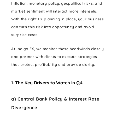
Inflation, monetary policy, geopolitical risks, and
market sentiment will interact more intensely.
With the right FX planning in place, your business
can turn this risk into opportunity and avoid
surprise costs.
At Indigo FX, we monitor these headwinds closely
and partner with clients to execute strategies
that protect profitability and provide clarity.
1. The Key Drivers to Watch in Q4
a) Central Bank Policy & Interest Rate
Divergence