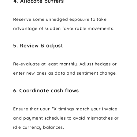
4. Allocate buffers
Reserve some unhedged exposure to take
advantage of sudden favourable movements.
5. Review & adjust
Re-evaluate at least monthly. Adjust hedges or
enter new ones as data and sentiment change.
6. Coordinate cash flows
Ensure that your FX timings match your invoice
and payment schedules to avoid mismatches or
idle currency balances.