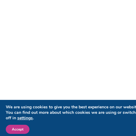
We are using cookies to give you the best experience on our websit
You can find out more about which cookies we are using or switc
off in
settings
.
Accept