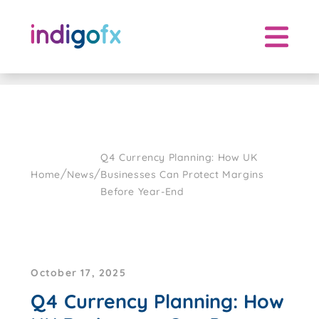
Skip
to
content
Q4 Currency Planning: How UK
/
/
Home
News
Businesses Can Protect Margins
Before Year-End
October 17, 2025
Q4 Currency Planning: How