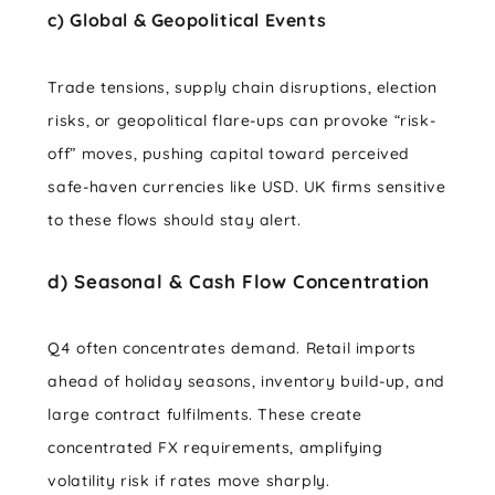
c) Global & Geopolitical Events
Trade tensions, supply chain disruptions, election
risks, or geopolitical flare-ups can provoke “risk-
off” moves, pushing capital toward perceived
safe-haven currencies like USD. UK firms sensitive
to these flows should stay alert.
d) Seasonal & Cash Flow Concentration
Q4 often concentrates demand. Retail imports
ahead of holiday seasons, inventory build-up, and
large contract fulfilments. These create
concentrated FX requirements, amplifying
volatility risk if rates move sharply.