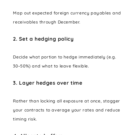
Map out expected foreign currency payables and
receivables through December.
2. Set a hedging policy
Decide what portion to hedge immediately (e.g.
30–50%) and what to leave flexible.
3. Layer hedges over time
Rather than locking all exposure at once, stagger
your contracts to average your rates and reduce
timing risk.