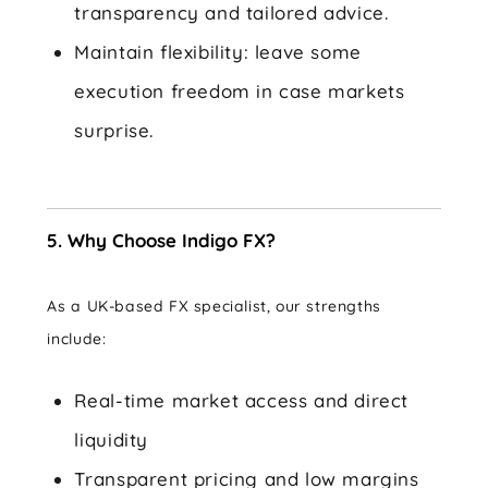
transparency and tailored advice.
Maintain flexibility: leave some
execution freedom in case markets
surprise.
5. Why Choose Indigo FX?
As a UK-based FX specialist, our strengths
include:
Real-time market access and direct
liquidity
Transparent pricing and low margins