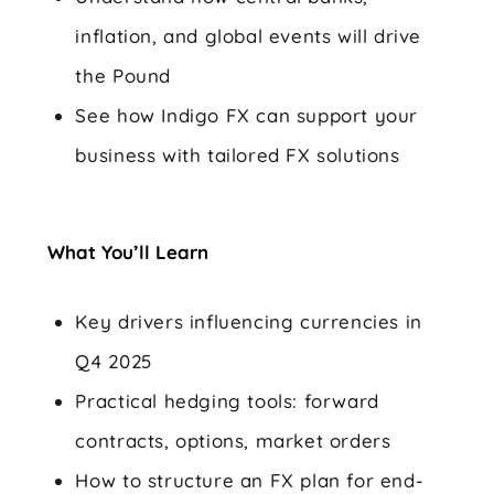
inflation, and global events will drive
the Pound
See how Indigo FX can support your
business with tailored FX solutions
What You’ll Learn
Key drivers influencing currencies in
Q4 2025
Practical hedging tools: forward
contracts, options, market orders
How to structure an FX plan for end-