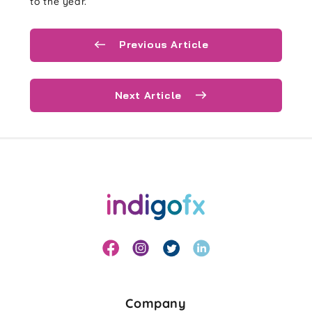
to the year.
Previous Article
Next Article
Company