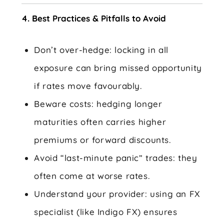
4. Best Practices & Pitfalls to Avoid
Don’t over-hedge: locking in all
exposure can bring missed opportunity
if rates move favourably.
Beware costs: hedging longer
maturities often carries higher
premiums or forward discounts.
Avoid “last-minute panic” trades: they
often come at worse rates.
Understand your provider: using an FX
specialist (like Indigo FX) ensures