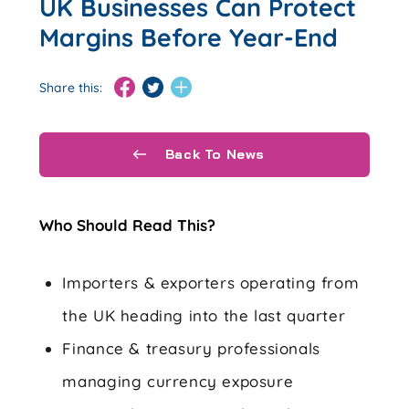
UK Businesses Can Protect
Margins Before Year-End
Share this:
Back To News
Who Should Read This?
Importers & exporters operating from
the UK heading into the last quarter
Finance & treasury professionals
managing currency exposure