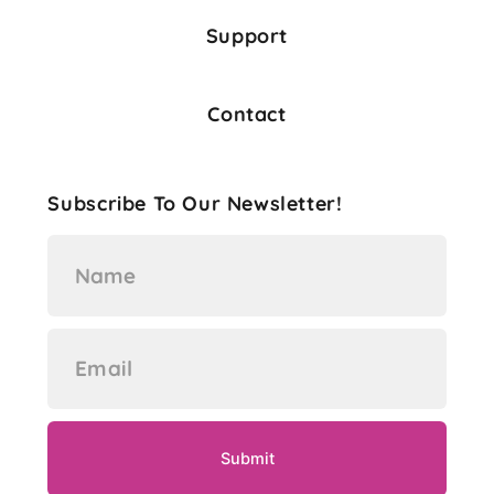
Support
Contact
Subscribe To Our Newsletter!