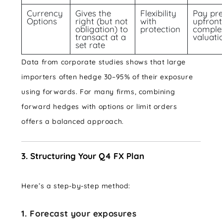
Currency
Gives the
Flexibility
Pay pr
Options
right (but not
with
upfront
obligation) to
protection
complex
transact at a
valuati
set rate
Data from corporate studies shows that large
importers often hedge 30–95% of their exposure
using forwards. For many firms, combining
forward hedges with options or limit orders
offers a balanced approach.
3. Structuring Your Q4 FX Plan
Here’s a step-by-step method:
1. Forecast your exposures