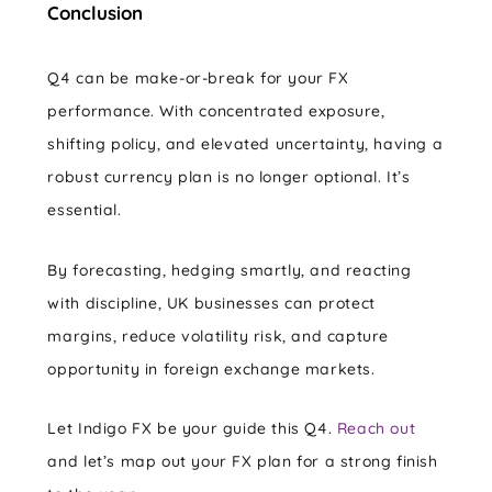
Conclusion
Q4 can be make-or-break for your FX
performance. With concentrated exposure,
shifting policy, and elevated uncertainty, having a
robust currency plan is no longer optional. It’s
essential.
By forecasting, hedging smartly, and reacting
with discipline, UK businesses can protect
margins, reduce volatility risk, and capture
opportunity in foreign exchange markets.
Let Indigo FX be your guide this Q4.
Reach out
and let’s map out your FX plan for a strong finish