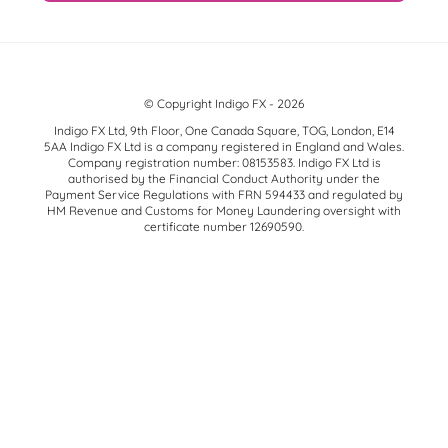
© Copyright Indigo FX - 2026
Indigo FX Ltd, 9th Floor, One Canada Square, TOG, London, E14
5AA Indigo FX Ltd is a company registered in England and Wales.
Company registration number: 08153583. Indigo FX Ltd is
authorised by the Financial Conduct Authority under the
Payment Service Regulations with FRN 594433 and regulated by
HM Revenue and Customs for Money Laundering oversight with
certificate number 12690590.