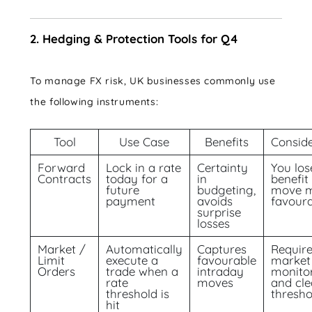
2. Hedging & Protection Tools for Q4
To manage FX risk, UK businesses commonly use
the following instruments:
Tool
Use Case
Benefits
Conside
Forward
Lock in a rate
Certainty
You los
Contracts
today for a
in
benefit 
future
budgeting,
move 
payment
avoids
favour
surprise
losses
Market /
Automatically
Captures
Requir
Limit
execute a
favourable
market
Orders
trade when a
intraday
monito
rate
moves
and cle
threshold is
thresho
hit