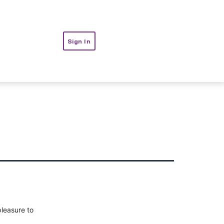
t
Sign In
pleasure to