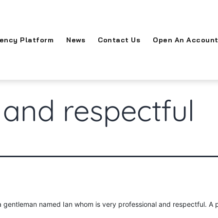
rency Platform
News
Contact Us
Open An Accoun
 and respectful
 a gentleman named Ian whom is very professional and respectful. A 