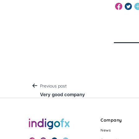
Post
Previous post
Very good company
navigation
Company
News