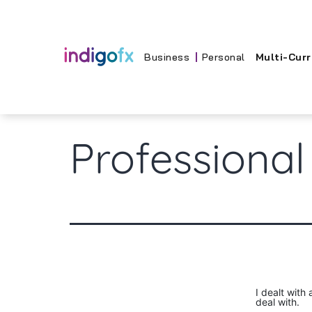
Skip
to
content
Business
Personal
Multi-Cur
Professional
I dealt with
deal with.