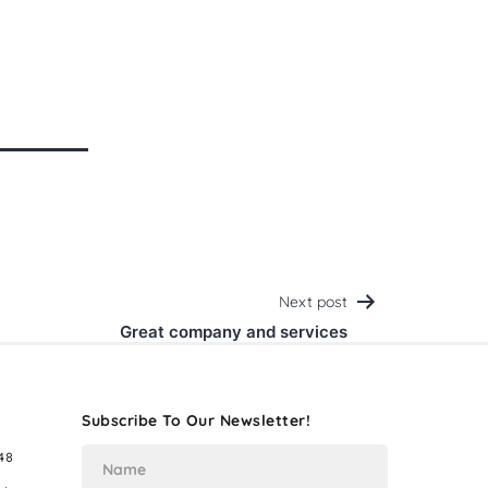
Next post
Great company and services
Subscribe To Our Newsletter!
48