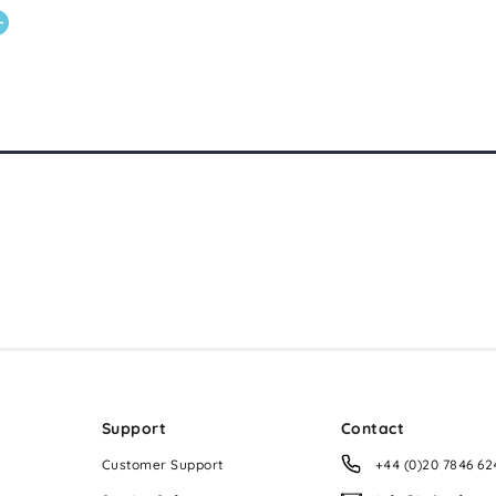
Support
Contact
Customer Support
+44 (0)20 7846 62