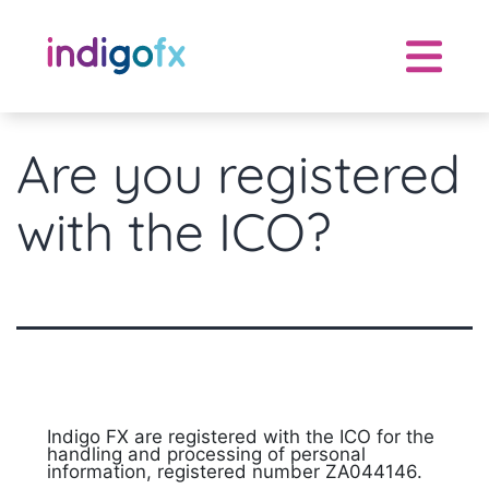
Skip
to
content
Are you registered
with the ICO?
Indigo FX are registered with the ICO for the
handling and processing of personal
information, registered number ZA044146.