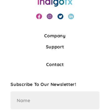
Company
Support
Contact
Subscribe To Our Newsletter!