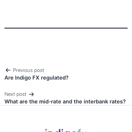
Post
Previous post
navigation
Are Indigo FX regulated?
Next post
What are the mid-rate and the interbank rates?