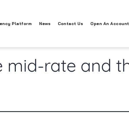
rency Platform
News
Contact Us
Open An Accoun
 mid-rate and t