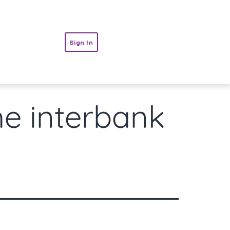
t
Sign In
he interbank