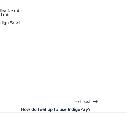
icative rate
l rate.
digo FX will
Next post
How do I set up to use IndigoPay?