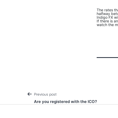
The rates th
halfway betw
Indigo FX wi
If there is 
watch the ma
Post
Previous post
Are you registered with the ICO?
navigation