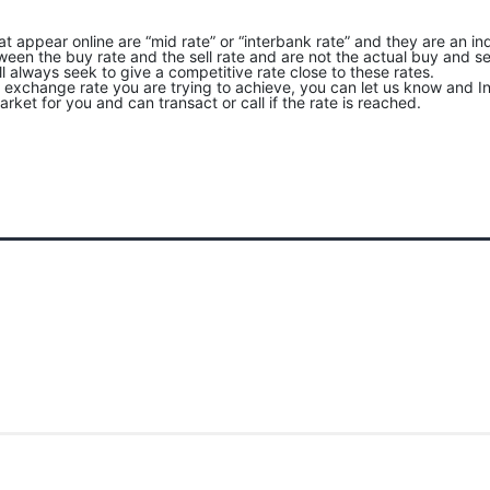
at appear online are “mid rate” or “interbank rate” and they are an ind
een the buy rate and the sell rate and are not the actual buy and sel
ll always seek to give a competitive rate close to these rates.
an exchange rate you are trying to achieve, you can let us know and In
rket for you and can transact or call if the rate is reached.