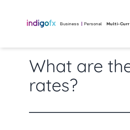
Skip
to
content
Business
Personal
Multi-Cur
What are the
rates?