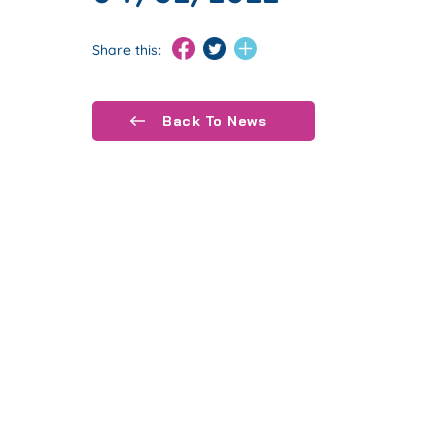
Share this:
Back To News