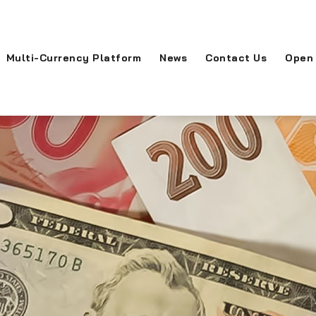
Multi-Currency Platform
News
Contact Us
Open