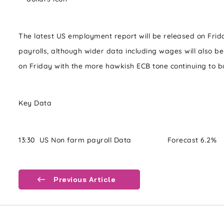
The latest US employment report will be released on Frid
payrolls, although wider data including wages will also b
on Friday with the more hawkish ECB tone continuing to bo
Key Data
13:30 US Non farm payroll Data Forecast 6.2% P
Previous Article