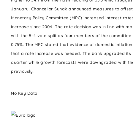
higher to 54.1 from the flash reading of 53.3 which sugge
January. Chancellor Sunak announced measures to offset 
Monetary Policy Committee (MPC) increased interest rates
increase since 2004. The rate decision was in line with ma
with the 5-4 vote split as four members of the committee 
0.75%. The MPC stated that evidence of domestic inflatio
that a rate increase was needed. The bank upgraded its p
quarter while growth forecasts were downgraded with th
previously.
No Key Data