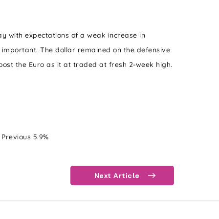
ay with expectations of a weak increase in
e important. The dollar remained on the defensive
ost the Euro as it at traded at fresh 2-week high.
revious 5.9%
Next Article