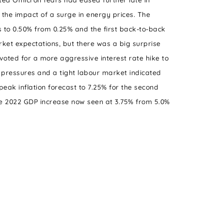
sted Omicron fears had eased further late in
the impact of a surge in energy prices. The
 to 0.50% from 0.25% and the first back-to-back
rket expectations, but there was a big surprise
voted for a more aggressive interest rate hike to
n pressures and a tight labour market indicated
eak inflation forecast to 7.25% for the second
e 2022 GDP increase now seen at 3.75% from 5.0%