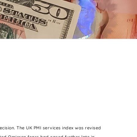
decision. The UK PMI services index was revised