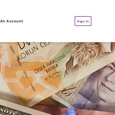
 An Account
Sign In