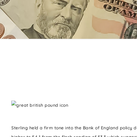
Sterling held a firm tone into the Bank of England policy 