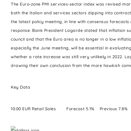
The Euro-zone PMI services-sector index was revised margin
both the Italian and services sectors dipping into contract
the latest policy meeting, in line with consensus forecas
response. Bank President Lagarde stated that inflation s
council and that the Euro area is no longer in a low infla
especially the June meeting, will be essential in evaluat
whether a rate increase was still very unlikely in 2022.
drawing their own conclusion from the more hawkish co
Key Data
10:00 EUR Retail Sales Forecast 5.1% Previous 7.8%