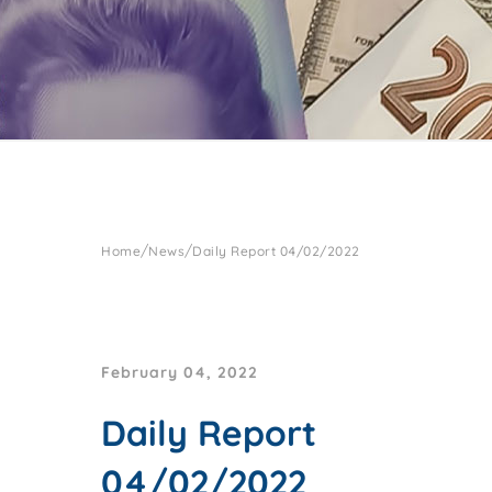
/
/
Home
News
Daily Report 04/02/2022
February 04, 2022
Daily Report
04/02/2022