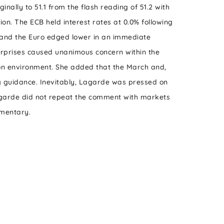
ally to 51.1 from the flash reading of 51.2 with
ion. The ECB held interest rates at 0.0% following
ts and the Euro edged lower in an immediate
urprises caused unanimous concern within the
tion environment. She added that the March and,
ing guidance. Inevitably, Lagarde was pressed on
 Lagarde did not repeat the comment with markets
mmentary.