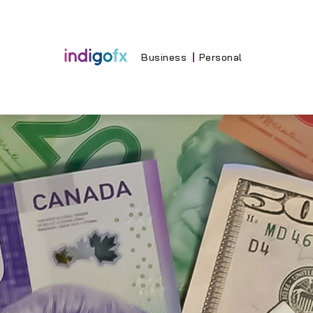
Skip
to
content
Business
Personal