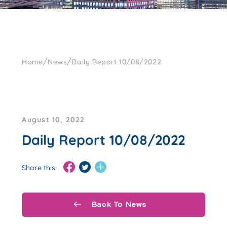
/
/
Home
News
Daily Report 10/08/2022
August 10, 2022
Daily Report 10/08/2022
Share this:
Back To News