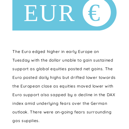
The Euro edged higher in early Europe on
Tuesday with the dollar unable to gain sustained
support as global equities posted net gains. The
Euro posted daily highs but drifted lower towards
the European close as equities moved lower with
Euro support also sapped by a decline in the DAX
index amid underlying fears over the German
outlook. There were on-going fears surrounding
gas supplies.