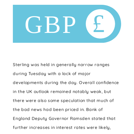
Sterling was held in generally narrow ranges
during Tuesday with a lack of major
developments during the day. Overall confidence
in the UK outlook remained notably weak, but
there were also some speculation that much of
the bad news had been priced in. Bank of
England Deputy Governor Ramsden stated that
further increases in interest rates were likely,