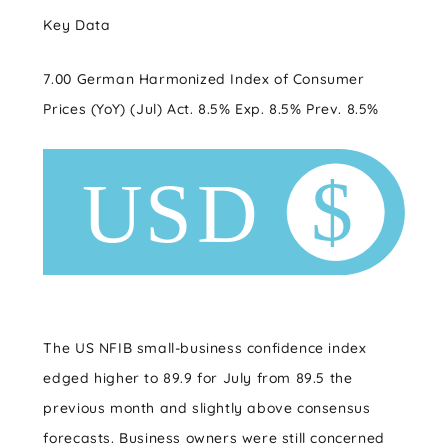
Key Data
7.00 German Harmonized Index of Consumer
Prices (YoY) (Jul) Act. 8.5% Exp. 8.5% Prev. 8.5%
The US NFIB small-business confidence index
edged higher to 89.9 for July from 89.5 the
previous month and slightly above consensus
forecasts. Business owners were still concerned