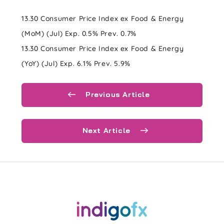
13.30 Consumer Price Index ex Food & Energy
(MoM) (Jul) Exp. 0.5% Prev. 0.7%
13.30 Consumer Price Index ex Food & Energy
(YoY) (Jul) Exp. 6.1% Prev. 5.9%
Previous Article
Next Article