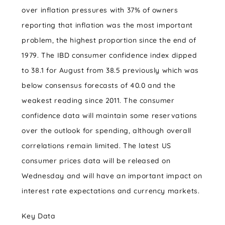
over inflation pressures with 37% of owners
reporting that inflation was the most important
problem, the highest proportion since the end of
1979. The IBD consumer confidence index dipped
to 38.1 for August from 38.5 previously which was
below consensus forecasts of 40.0 and the
weakest reading since 2011. The consumer
confidence data will maintain some reservations
over the outlook for spending, although overall
correlations remain limited. The latest US
consumer prices data will be released on
Wednesday and will have an important impact on
interest rate expectations and currency markets.
Key Data