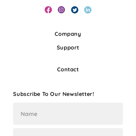
Company
Support
Contact
Subscribe To Our Newsletter!