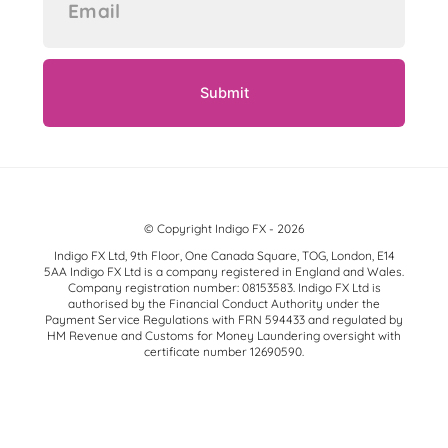
© Copyright Indigo FX - 2026
Indigo FX Ltd, 9th Floor, One Canada Square, TOG, London, E14
5AA Indigo FX Ltd is a company registered in England and Wales.
Company registration number: 08153583. Indigo FX Ltd is
authorised by the Financial Conduct Authority under the
Payment Service Regulations with FRN 594433 and regulated by
HM Revenue and Customs for Money Laundering oversight with
certificate number 12690590.