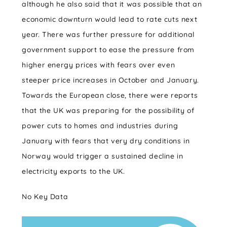
although he also said that it was possible that an
economic downturn would lead to rate cuts next
year. There was further pressure for additional
government support to ease the pressure from
higher energy prices with fears over even
steeper price increases in October and January.
Towards the European close, there were reports
that the UK was preparing for the possibility of
power cuts to homes and industries during
January with fears that very dry conditions in
Norway would trigger a sustained decline in
electricity exports to the UK.
No Key Data