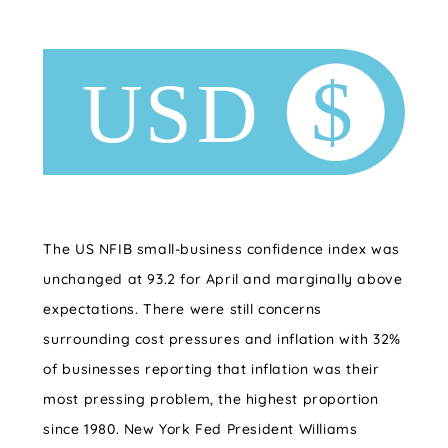
The US NFIB small-business confidence index was
unchanged at 93.2 for April and marginally above
expectations. There were still concerns
surrounding cost pressures and inflation with 32%
of businesses reporting that inflation was their
most pressing problem, the highest proportion
since 1980.
New York Fed President Williams