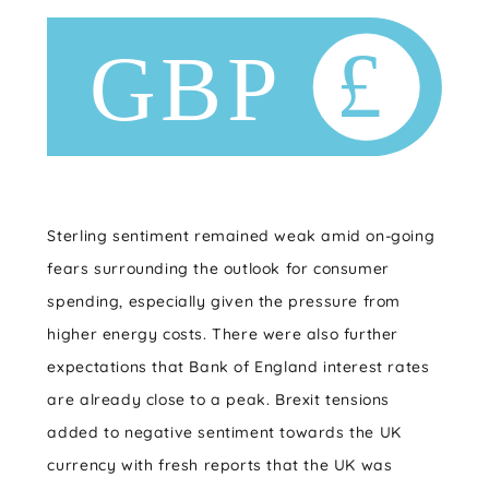
Sterling sentiment remained weak amid on-going
fears surrounding the outlook for consumer
spending, especially given the pressure from
higher energy costs. There were also further
expectations that Bank of England interest rates
are already close to a peak. Brexit tensions
added to negative sentiment towards the UK
currency with fresh reports that the UK was