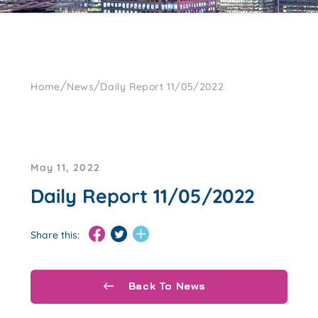
/
/
Home
News
Daily Report 11/05/2022
May 11, 2022
Daily Report 11/05/2022
Share this:
Back To News