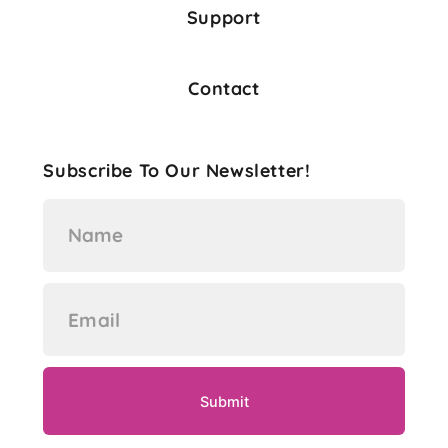
Support
Contact
Subscribe To Our Newsletter!