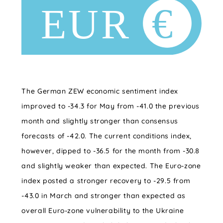
The German ZEW economic sentiment index
improved to -34.3 for May from -41.0 the previous
month and slightly stronger than consensus
forecasts of -42.0. The current conditions index,
however, dipped to -36.5 for the month from -30.8
and slightly weaker than expected. The Euro-zone
index posted a stronger recovery to -29.5 from
-43.0 in March and stronger than expected as
overall Euro-zone vulnerability to the Ukraine