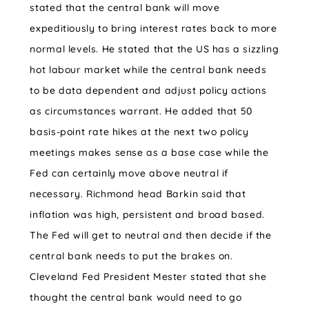
stated that the central bank will move
expeditiously to bring interest rates back to more
normal levels. He stated that the US has a sizzling
hot labour market while the central bank needs
to be data dependent and adjust policy actions
as circumstances warrant. He added that 50
basis-point rate hikes at the next two policy
meetings makes sense as a base case while the
Fed can certainly move above neutral if
necessary. Richmond head Barkin said that
inflation was high, persistent and broad based.
The Fed will get to neutral and then decide if the
central bank needs to put the brakes on.
Cleveland Fed President Mester stated that she
thought the central bank would need to go