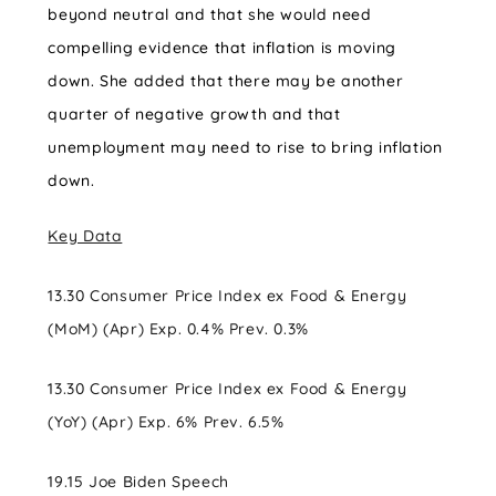
beyond neutral and that she would need
compelling evidence that inflation is moving
down. She added that there may be another
quarter of negative growth and that
unemployment may need to rise to bring inflation
down.
Key Data
13.30 Consumer Price Index ex Food & Energy
(MoM) (Apr) Exp. 0.4% Prev. 0.3%
13.30 Consumer Price Index ex Food & Energy
(YoY) (Apr) Exp. 6% Prev. 6.5%
19.15 Joe Biden Speech