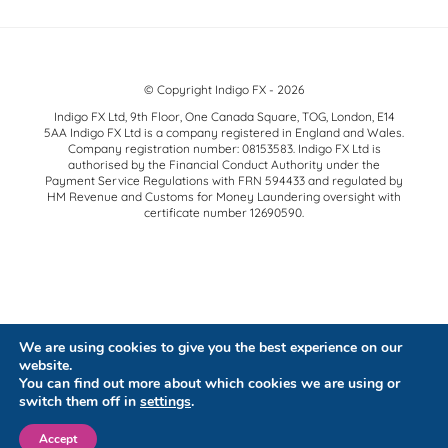
© Copyright Indigo FX - 2026
Indigo FX Ltd, 9th Floor, One Canada Square, TOG, London, E14
5AA Indigo FX Ltd is a company registered in England and Wales.
Company registration number: 08153583. Indigo FX Ltd is
authorised by the Financial Conduct Authority under the
Payment Service Regulations with FRN 594433 and regulated by
HM Revenue and Customs for Money Laundering oversight with
certificate number 12690590.
We are using cookies to give you the best experience on our
website.
You can find out more about which cookies we are using or
switch them off in
settings
.
Accept