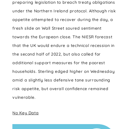
preparing legislation to breach treaty obligations
under the Northern Ireland protocol. Although risk
appetite attempted to recover during the day, a
fresh slide on Wall Street soured sentiment
towards the European close. The NIESR forecast
that the UK would endure a technical recession in
the second half of 2022, but also called for
additional support measures for the poorest
households. Sterling edged higher on Wednesday
amid a slightly less defensive tone surrounding
risk appetite, but overall confidence remained
vulnerable.
No Key Data