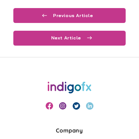
Previous Article
Next Article
Company