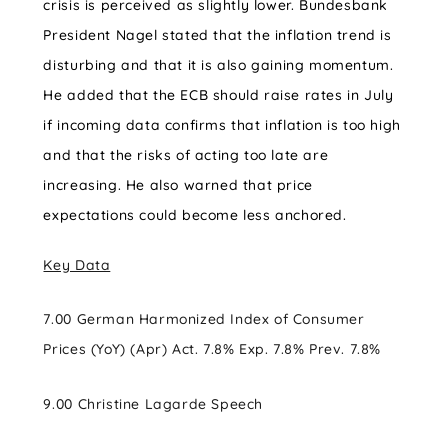
crisis is perceived as slightly lower. Bundesbank
President Nagel stated that the inflation trend is
disturbing and that it is also gaining momentum.
He added that the ECB should raise rates in July
if incoming data confirms that inflation is too high
and that the risks of acting too late are
increasing. He also warned that price
expectations could become less anchored.
Key Data
7.00 German Harmonized Index of Consumer
Prices (YoY) (Apr) Act. 7.8% Exp. 7.8% Prev. 7.8%
9.00 Christine Lagarde Speech