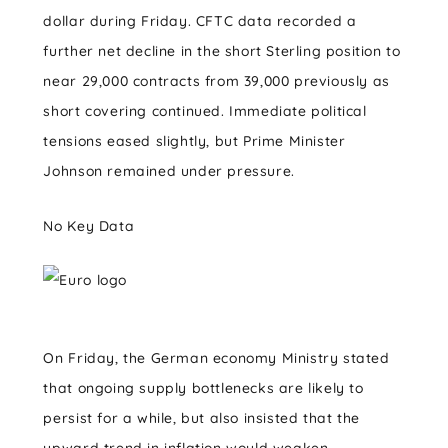
dollar during Friday. CFTC data recorded a
further net decline in the short Sterling position to
near 29,000 contracts from 39,000 previously as
short covering continued. Immediate political
tensions eased slightly, but Prime Minister
Johnson remained under pressure.
No Key Data
On Friday, the German economy Ministry stated
that ongoing supply bottlenecks are likely to
persist for a while, but also insisted that the