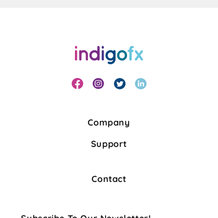
Company
Support
Contact