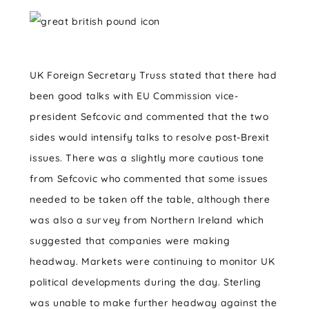
UK Foreign Secretary Truss stated that there had
been good talks with EU Commission vice-
president Sefcovic and commented that the two
sides would intensify talks to resolve post-Brexit
issues. There was a slightly more cautious tone
from Sefcovic who commented that some issues
needed to be taken off the table, although there
was also a survey from Northern Ireland which
suggested that companies were making
headway. Markets were continuing to monitor UK
political developments during the day. Sterling
was unable to make further headway against the