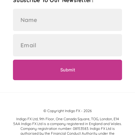
Subscribe To Our Newsletter!
© Copyright Indigo FX - 2026
Indigo FX Ltd, 9th Floor, One Canada Square, TOG, London, E14
5AA Indigo FX Ltd is a company registered in England and Wales.
Company registration number: 08153583. Indigo FX Ltd is
authorised by the Financial Conduct Authority under the