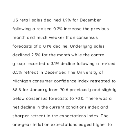
US retail sales declined 1.9% for December
following a revised 0.2% increase the previous
month and much weaker than consensus
forecasts of a 0.1% decline. Underlying sales
declined 2.3% for the month while the control
group recorded a 3.1% decline following a revised
0.5% retreat in December. The University of
Michigan consumer confidence index retreated to
68.8 for January from 70.6 previously and slightly
below consensus forecasts to 70.0. There was a
net decline in the current conditions index and
sharper retreat in the expectations index. The
one-year inflation expectations edged higher to