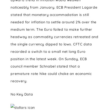
upward trend in inflation would weaken
noticeably from January. ECB President Lagarde
stated that monetary accommodation is still
needed for inflation to settle around 2% over the
medium term. The Euro failed to make further
headway as commodity currencies retreated and
the single currency dipped to lows. CFTC data
recorded a switch to a small net long Euro
position in the latest week. On Sunday, ECB
council member Schnabel stated that a
premature rate hike could choke an economic
recovery.
No Key Data