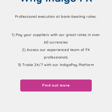
Professional execution at bank-beating rates.
1) Pay your suppliers with our great rates in over
60 currencies
2) Access our experienced team of FX
professionals
3) Trade 24/7 with our IndigoPay Platform
Find out more