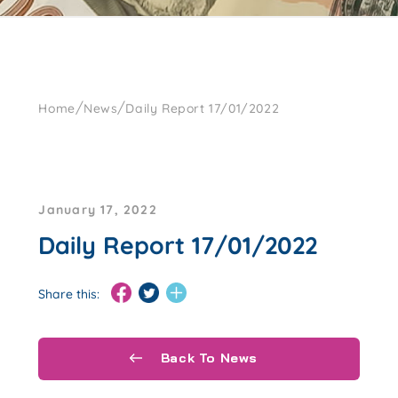
/
/
Home
News
Daily Report 17/01/2022
January 17, 2022
Daily Report 17/01/2022
Share this:
Back To News