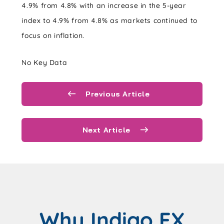
4.9% from 4.8% with an increase in the 5-year
index to 4.9% from 4.8% as markets continued to
focus on inflation.
No Key Data
Previous Article
Next Article
Why Indigo FX