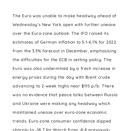
The Euro was unable to make headway ahead of
Wednesday’s New York open with further unease
over the Euro-zone outlook. The IFO raised its
estimates of German inflation to 5.1-6.1% for 2022
from the 3.3% forecast in December, emphasising
the difficulties for the ECB in setting policy. The
Euro was also undermined by a fresh increase in
energy prices during the day with Brent crude
advancing to 2-week highs near $115 p/b. There
was no evidence that peace talks between Russia
and Ukraine were making any headway which
maintained unease over euro-zone economic
trends. Euro-zone consumer confidence dipped
sharply to -18.7 for March from -8.8 previously