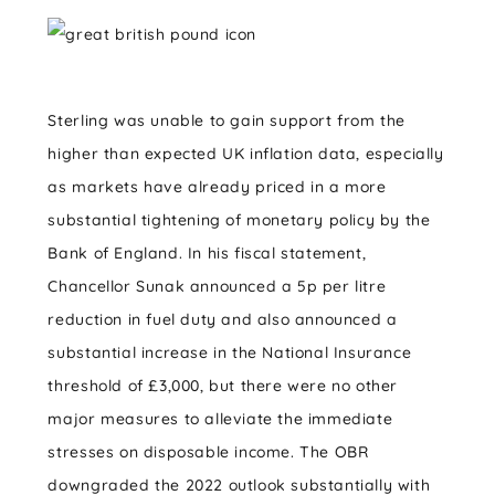
Sterling was unable to gain support from the
higher than expected UK inflation data, especially
as markets have already priced in a more
substantial tightening of monetary policy by the
Bank of England. In his fiscal statement,
Chancellor Sunak announced a 5p per litre
reduction in fuel duty and also announced a
substantial increase in the National Insurance
threshold of £3,000, but there were no other
major measures to alleviate the immediate
stresses on disposable income. The OBR
downgraded the 2022 outlook substantially with