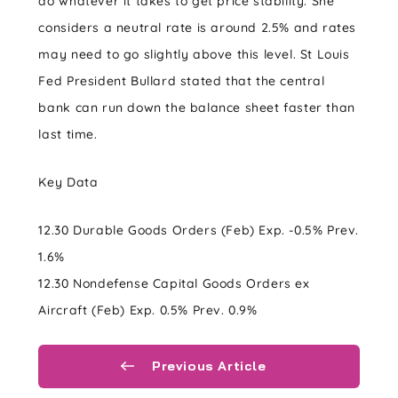
do whatever it takes to get price stability. She
considers a neutral rate is around 2.5% and rates
may need to go slightly above this level. St Louis
Fed President Bullard stated that the central
bank can run down the balance sheet faster than
last time.
Key Data
12.30 Durable Goods Orders (Feb) Exp. -0.5% Prev.
1.6%
12.30 Nondefense Capital Goods Orders ex
Aircraft (Feb) Exp. 0.5% Prev. 0.9%
Previous Article