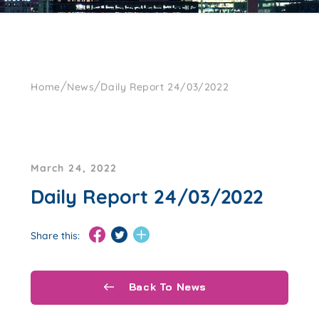
/
/
Home
News
Daily Report 24/03/2022
March 24, 2022
Daily Report 24/03/2022
Share this:
Back To News