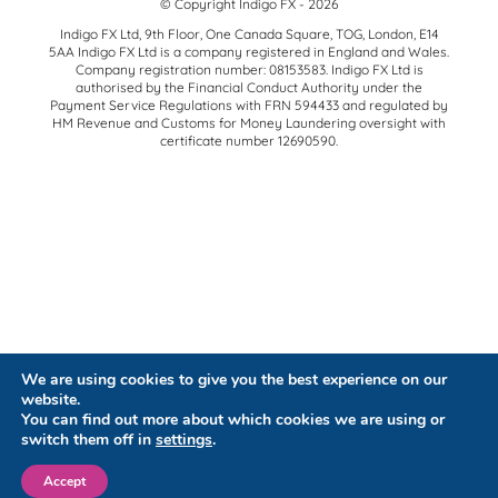
© Copyright Indigo FX - 2026
Indigo FX Ltd, 9th Floor, One Canada Square, TOG, London, E14
5AA Indigo FX Ltd is a company registered in England and Wales.
Company registration number: 08153583. Indigo FX Ltd is
authorised by the Financial Conduct Authority under the
Payment Service Regulations with FRN 594433 and regulated by
HM Revenue and Customs for Money Laundering oversight with
certificate number 12690590.
We are using cookies to give you the best experience on our
website.
You can find out more about which cookies we are using or
switch them off in
settings
.
Accept