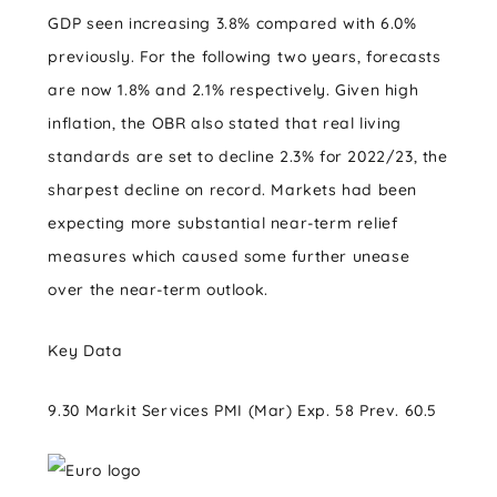
GDP seen increasing 3.8% compared with 6.0%
previously. For the following two years, forecasts
are now 1.8% and 2.1% respectively. Given high
inflation, the OBR also stated that real living
standards are set to decline 2.3% for 2022/23, the
sharpest decline on record. Markets had been
expecting more substantial near-term relief
measures which caused some further unease
over the near-term outlook.
Key Data
9.30 Markit Services PMI (Mar) Exp. 58 Prev. 60.5