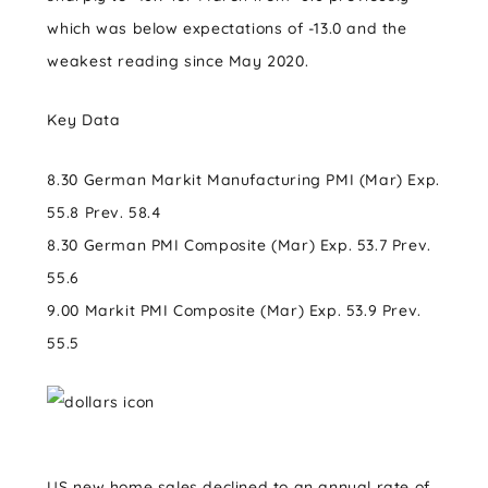
which was below expectations of -13.0 and the
weakest reading since May 2020.
Key Data
8.30 German Markit Manufacturing PMI (Mar) Exp.
55.8 Prev. 58.4
8.30 German PMI Composite (Mar) Exp. 53.7 Prev.
55.6
9.00 Markit PMI Composite (Mar) Exp. 53.9 Prev.
55.5
US new home sales declined to an annual rate of