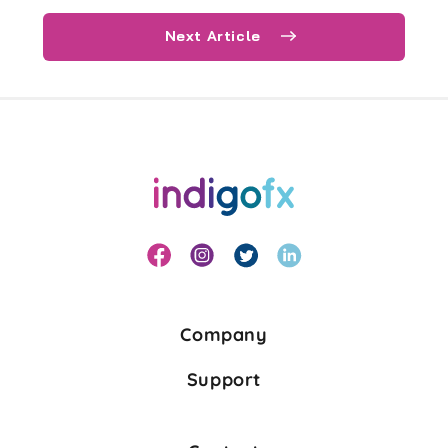
Next Article
Company
Support