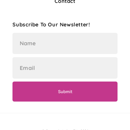
Contact
Subscribe To Our Newsletter!