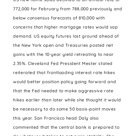
772,000 for February from 788,000 previously and
below consensus forecasts of 810,000 with
concerns that higher mortgage rates would sap
demand. US equity futures lost ground ahead of
the New York open and Treasuries posted net
gains with the 10-year yield retreating to near
2.35%. Cleveland Fed President Mester stated
reiterated that frontloading interest rate hikes
would better position policy going forward and
that the Fed needed to make aggressive rate
hikes earlier than later while she thought it would
be necessary to do some 50 basis-point moves
this year. San Francisco head Daly also
commented that the central bank is prepared to