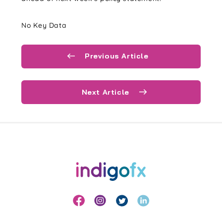
No Key Data
Previous Article
Next Article