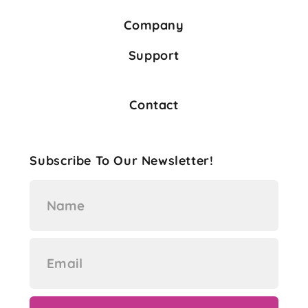
Company
Support
Contact
Subscribe To Our Newsletter!