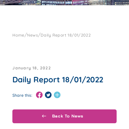
/
/
Home
News
Daily Report 18/01/2022
January 18, 2022
Daily Report 18/01/2022
Share this:
Back To News