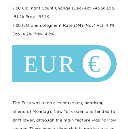
7.00 Claimant Count Change (Dec) Act. -43.3k Exp.
-51.2k Prev. -95.1K
7.00 ILO Unemployment Rate (3M) (Nov) Act. 4.1%
Exp. 4.2% Prev. 4.2%
The Euro was unable to make any headway
ahead of Monday’s New York open and tended to
drift lower, although the main feature was narrow
ranges. There was a slight shift in market pricing