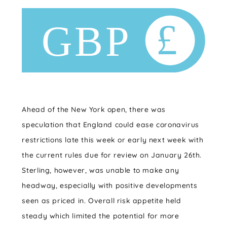
Ahead of the New York open, there was
speculation that England could ease coronavirus
restrictions late this week or early next week with
the current rules due for review on January 26th.
Sterling, however, was unable to make any
headway, especially with positive developments
seen as priced in. Overall risk appetite held
steady which limited the potential for more