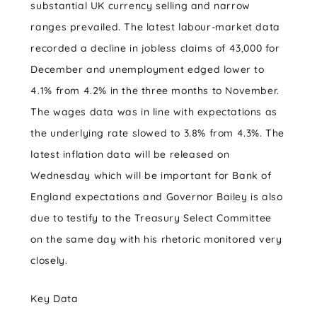
substantial UK currency selling and narrow
ranges prevailed. The latest labour-market data
recorded a decline in jobless claims of 43,000 for
December and unemployment edged lower to
4.1% from 4.2% in the three months to November.
The wages data was in line with expectations as
the underlying rate slowed to 3.8% from 4.3%. The
latest inflation data will be released on
Wednesday which will be important for Bank of
England expectations and Governor Bailey is also
due to testify to the Treasury Select Committee
on the same day with his rhetoric monitored very
closely.
Key Data