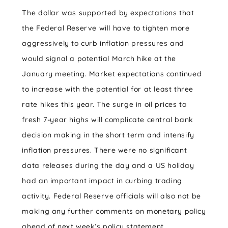
The dollar was supported by expectations that
the Federal Reserve will have to tighten more
aggressively to curb inflation pressures and
would signal a potential March hike at the
January meeting. Market expectations continued
to increase with the potential for at least three
rate hikes this year. The surge in oil prices to
fresh 7-year highs will complicate central bank
decision making in the short term and intensify
inflation pressures. There were no significant
data releases during the day and a US holiday
had an important impact in curbing trading
activity. Federal Reserve officials will also not be
making any further comments on monetary policy
ahead of next week’s policy statement.