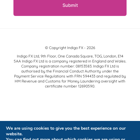
© Copyright Indigo FX - 2026
Indigo FX Ltd, 9th Floor, One Canada Square, TOG, London, E14
5AA Indigo FX Ltd is a company registered in England and Wales.
Company registration number: 08153583. Indigo FX Ltd is
authorised by the Financial Conduct Authority under the
Payment Service Regulations with FRN 594433 and regulated by
HM Revenue and Customs for Money Laundering oversight with
certificate number 12690590.
We are using cookies to give you the best experience on our
website.
You can find out more about which cookies we are using or