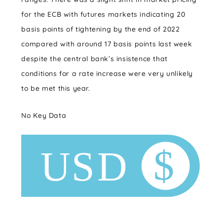
for the ECB with futures markets indicating 20
basis points of tightening by the end of 2022
compared with around 17 basis points last week
despite the central bank’s insistence that
conditions for a rate increase were very unlikely
to be met this year.
No Key Data